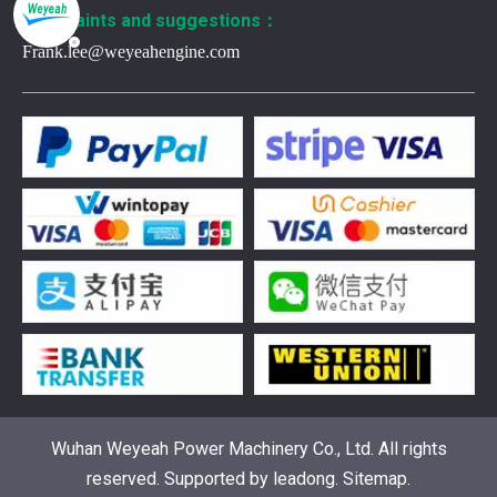
Complaints and suggestions：
Frank.lee@weyeahengine.com
376469 for Jenbacher Gas Engine keeps leaks away
You need reliable parts to keep your Jenbacher Gas Engine 
Wuhan Weyeah Power Machinery Co., Ltd. All rights
reserved. Supported by
leadong
.
Sitemap
.