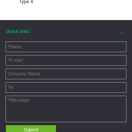
Type 4
Quick links
5P8665 for CAT 3500 Gas Engine keeps engines running strong
You need the right tool to keep your CAT 3500 Gas Engine in
Submit