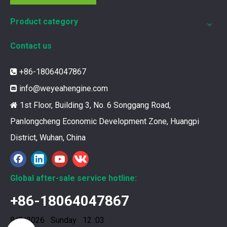
Product category
Contact us
+86-18064047867

info@weyeahengine.com

1st Floor, Building 3, No. 6 Songgang Road,

Panlongcheng Economic Development Zone, Huangpi
District, Wuhan, China
12211173 for MWM TCG2020 Gas Engine keeps your ride smooth
You need your engine to work well every time you use it. T
Global after-sale service hotline:
+86-18064047867
9/8/2026 Sunday 12 :03