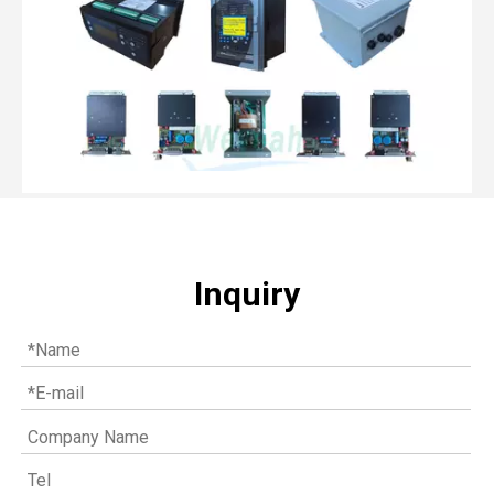
Inquiry
Top MWM spare parts every gas engine owner should know
If you have a gas engine, you should know these top mwm s