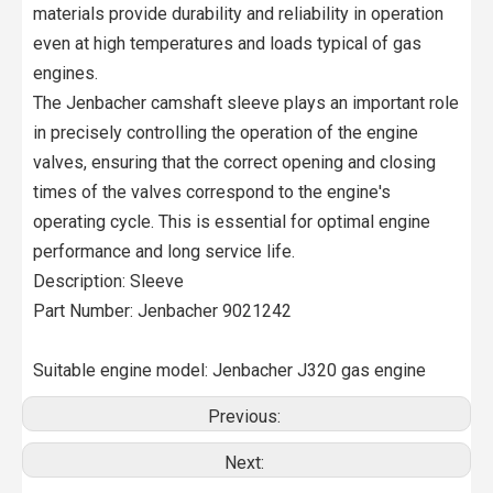
materials provide durability and reliability in operation
even at high temperatures and loads typical of gas
engines.
The Jenbacher camshaft sleeve plays an important role
in precisely controlling the operation of the engine
valves, ensuring that the correct opening and closing
times of the valves correspond to the engine's
operating cycle. This is essential for optimal engine
performance and long service life.
Description: Sleeve
Part Number: Jenbacher 9021242
Suitable engine model: Jenbacher J320 gas engine
Previous:
Next: