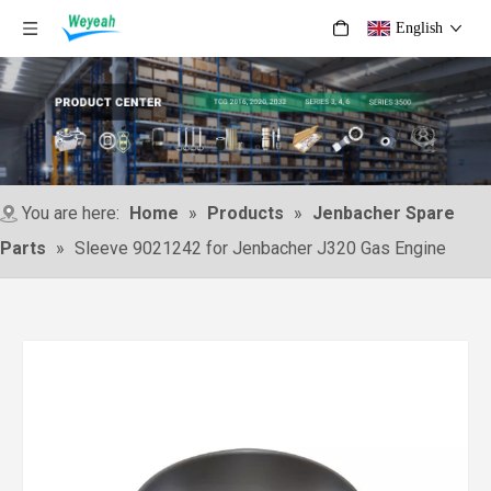
English
You are here:
Home
»
Products
»
Jenbacher Spare
Parts
»
Sleeve 9021242 for Jenbacher J320 Gas Engine