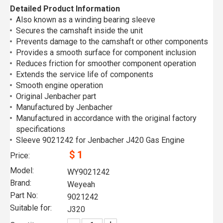
Detailed Product Information
Also known as a winding bearing sleeve
Secures the camshaft inside the unit
Prevents damage to the camshaft or other components
Provides a smooth surface for component inclusion
Reduces friction for smoother component operation
Extends the service life of components
Smooth engine operation
Original Jenbacher part
Manufactured by Jenbacher
Manufactured in accordance with the original factory
specifications
Sleeve 9021242 for Jenbacher J420 Gas Engine
$
1
Price:
Model:
WY9021242
Brand:
Weyeah
Part No:
9021242
Suitable for:
J320