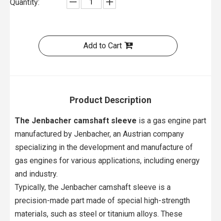
Quantity:
Add to Cart
Product Description
The Jenbacher camshaft sleeve
is a gas engine part
manufactured by Jenbacher, an Austrian company
specializing in the development and manufacture of
gas engines for various applications, including energy
and industry.
Typically, the Jenbacher camshaft sleeve is a
precision-made part made of special high-strength
materials, such as steel or titanium alloys. These