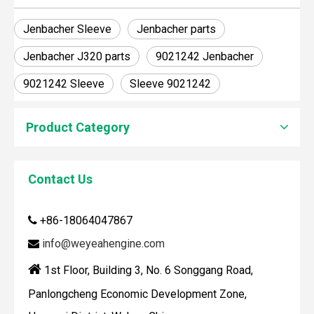
Jenbacher Sleeve
Jenbacher parts
Jenbacher J320 parts
9021242 Jenbacher
9021242 Sleeve
Sleeve 9021242
Product Category
Contact Us
How To Clean Engine Parts
IntroductionCleaning engine parts is often overlooked, yet i
+86-18064047867

info@weyeahengine.com


1st Floor, Building 3, No. 6 Songgang Road,
Panlongcheng Economic Development Zone,