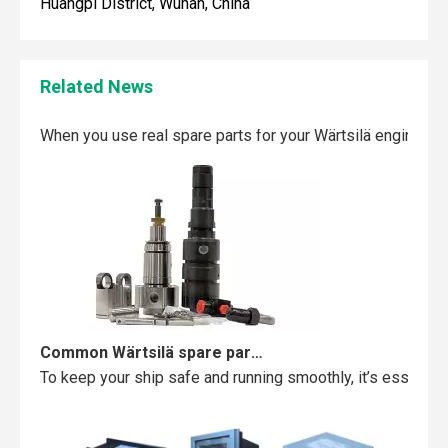
Huangpi District, Wuhan, China
Related News
Maintaining your Wärtsilä engine with the right spare parts
When you use real spare parts for your Wärtsilä engine, y
Common Wärtsilä spare parts failures and how to avoid them
To keep your ship safe and running smoothly, it’s essentia