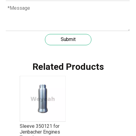
Submit
Related Products
Understanding the role of MWM spare parts in marine diesel engines
You need mwm spare parts to keep your engine working wel
Sleeve 350121 for
Jenbacher Engines