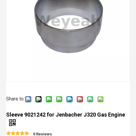
Share to:
Sleeve 9021242 for Jenbacher J320 Gas Engine
0 Reviews