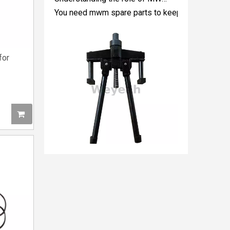
for
5P8665 for CAT 3500 Gas Engine keeps engines running strong
You need the right tool to keep your CAT 3500 Gas