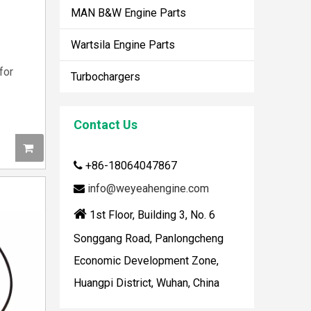
MAN B&W Engine Parts
Wartsila Engine Parts
for
Turbochargers
Contact Us
+86-18064047867

How To Clean Engine Parts
info@weyeahengine.com

IntroductionCleaning engine parts is often overloo

1st Floor, Building 3, No. 6
Songgang Road, Panlongcheng
Economic Development Zone,
Huangpi District, Wuhan, China