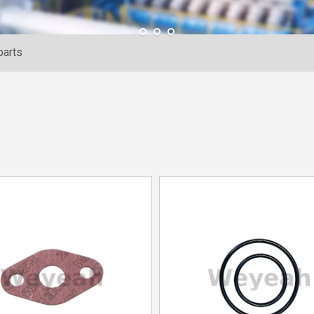
parts