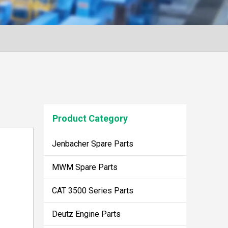
Product Category
Jenbacher Spare Parts
MWM Spare Parts
CAT 3500 Series Parts
Deutz Engine Parts