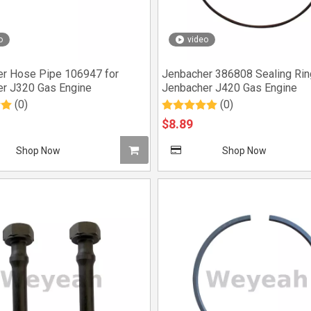
o
video
r Hose Pipe 106947 for
Jenbacher 386808 Sealing Rin
r J320 Gas Engine
Jenbacher J420 Gas Engine
(0)
(0)
$
8.89
Shop Now
Shop Now