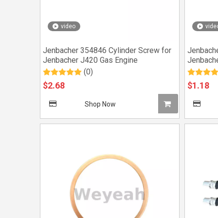
video
vide
Jenbacher 354846 Cylinder Screw for
Jenbache
Jenbacher J420 Gas Engine
Jenbache
(0)
$
2.68
$
1.18
Shop Now