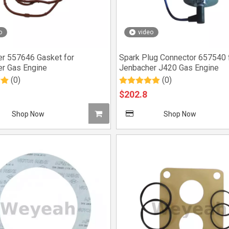
o
video
r 557646 Gasket for
Spark Plug Connector 657540 
r Gas Engine
Jenbacher J420 Gas Engine
(0)
(0)
$
202.8
Shop Now
Shop Now