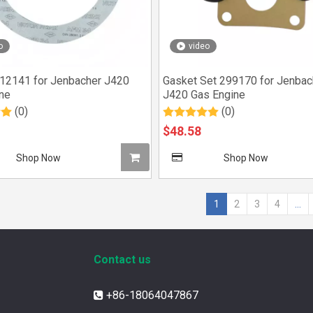
o
video
12141 for Jenbacher J420
Gasket Set 299170 for Jenbac
ne
J420 Gas Engine
(0)
(0)
$
48.58
Shop Now
Shop Now
1
2
3
4
...
Contact us
+86-18064047867
