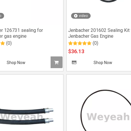
o
video
r 126731 sealing for
Jenbacher 201602 Sealing Kit 
r gas engine
Jenbacher Gas Engine
(0)
(0)
$
36.13
Shop Now
Shop Now