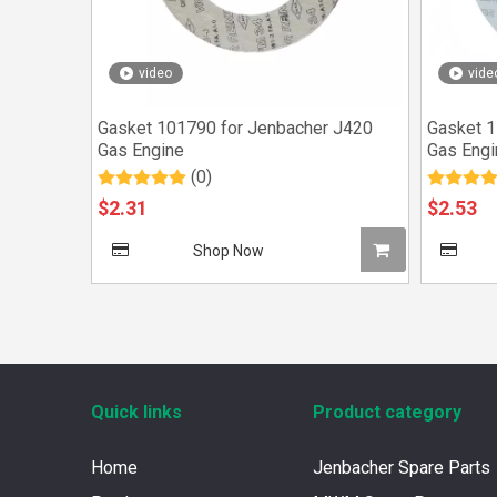
video
vide
Gasket 101790 for Jenbacher J420
Gasket 1
Gas Engine
Gas Engi
(0)
$
2.31
$
2.53
Shop Now
Quick links
Product category
Home
Jenbacher Spare Parts