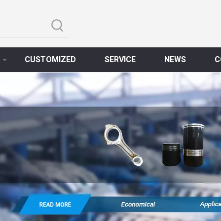
CUSTOMIZED
SERVICE
NEWS
C