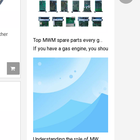
Top MWM spare parts every gas engine owner should know
cher
If you have a gas engine, you should know these 
Understanding the role of MWM spare parts in marine diesel engines
You need mwm spare parts to keep your engine wo