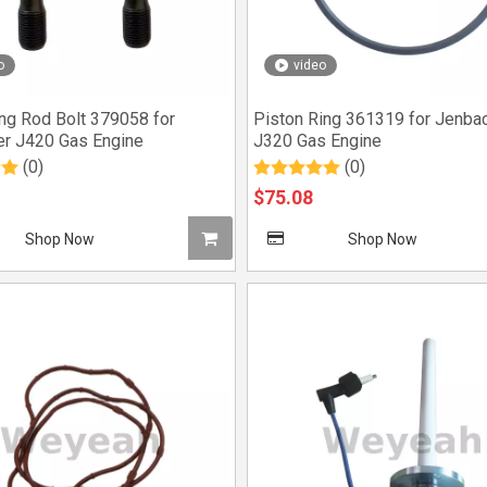
o
video
ng Rod Bolt 379058 for
Piston Ring 361319 for Jenba
r J420 Gas Engine
J320 Gas Engine
(0)
(0)
$
75.08
Shop Now
Shop Now