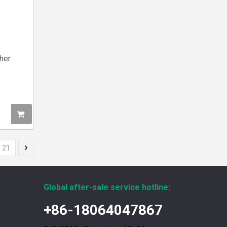
her
12211173 for MWM TCG2020 Gas Engine keeps your ride smooth
You need your engine to work well every time you
21
Global after-sale service hotline:
+86-18064047867