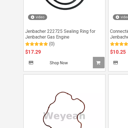
video
vide
Jenbacher 222725 Sealing Ring for
Connecti
Jenbacher Gas Engine
Jenbache
(0)
$
17.29
$
10.25
Shop Now