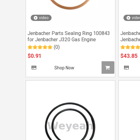
video
vide
Jenbacher Parts Sealing Ring 100843
Jenbache
for Jenbacher J320 Gas Engine
Jenbache
(0)
$
0.91
$
43.85
Shop Now