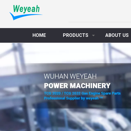
HOME
PRODUCTS
ABOUT US