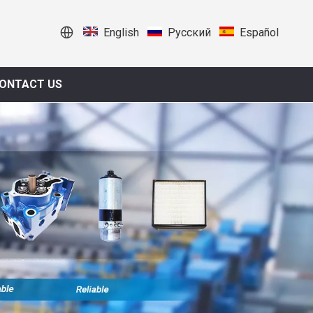
English
Pусский
Español
ONTACT US