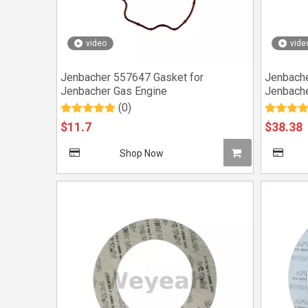
video
vide
Jenbacher 557647 Gasket for
Jenbache
Jenbacher Gas Engine
Jenbache
(0)
$
11.7
$
38.38
Shop Now