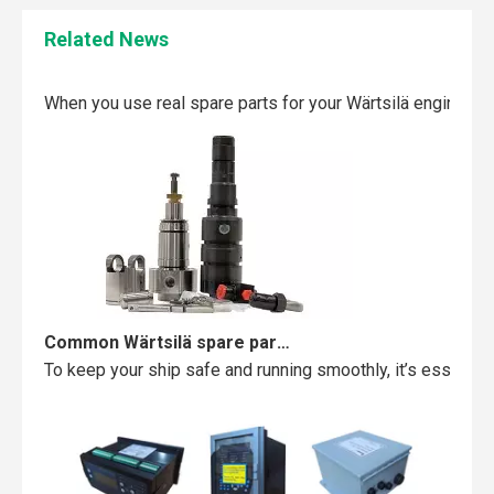
Related News
Maintaining your Wärtsilä engine with the right spare parts
When you use real spare parts for your Wärtsilä engine, y
Common Wärtsilä spare parts failures and how to avoid them
To keep your ship safe and running smoothly, it’s essentia