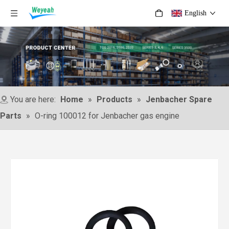
English
You are here:
Home
»
Products
»
Jenbacher Spare
Parts
»
O-ring 100012 for Jenbacher gas engine