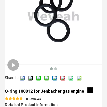
Share to:
O-ring 100012 for Jenbacher gas engine
0 Reviews
Detailed Product Information