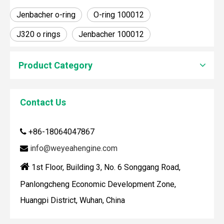
Jenbacher o-ring
O-ring 100012
J320 o rings
Jenbacher 100012
Product Category
Contact Us
How To Clean Engine Parts
IntroductionCleaning engine parts is often overlooked, yet i
+86-18064047867

info@weyeahengine.com


1st Floor, Building 3, No. 6 Songgang Road,
Panlongcheng Economic Development Zone,
Huangpi District, Wuhan, China