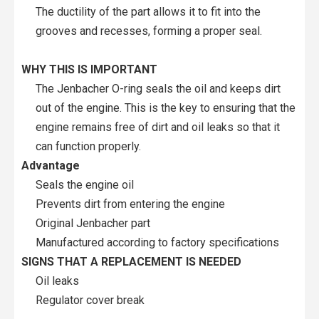
The ductility of the part allows it to fit into the
grooves and recesses, forming a proper seal.
WHY THIS IS IMPORTANT
The Jenbacher O-ring seals the oil and keeps dirt
out of the engine. This is the key to ensuring that the
engine remains free of dirt and oil leaks so that it
can function properly.
Advantage
Seals the engine oil
Prevents dirt from entering the engine
Original Jenbacher part
Manufactured according to factory specifications
SIGNS THAT A REPLACEMENT IS NEEDED
Oil leaks
Regulator cover break