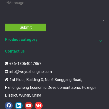
Submit
Product category
Contact us
+86-18064047867

12211173 for MWM TCG2020 Gas Engine keeps your ride smooth
info@weyeahengine.com

You need your engine to work well every time you use it. T
1st Floor, Building 3, No. 6 Songgang Road,

Panlongcheng Economic Development Zone, Huangpi
District, Wuhan, China