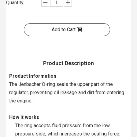
Quantity:
Add to Cart
Product Description
Product Information
The Jenbacher O-ring seals the upper part of the
regulator, preventing oil leakage and dirt from entering
the engine.
How it works
The ring accepts fluid pressure from the low
pressure side, which increases the sealing force.