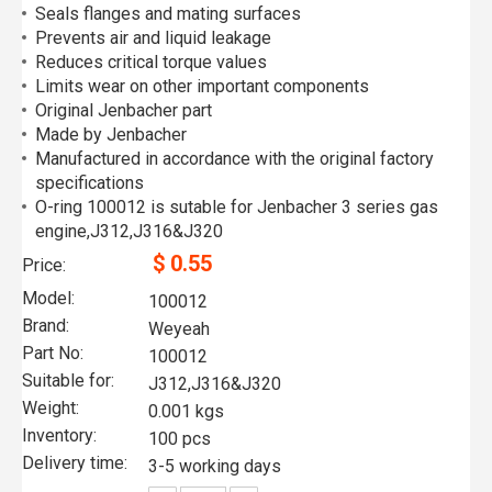
Seals flanges and mating surfaces
Prevents air and liquid leakage
Reduces critical torque values
Limits wear on other important components
Original Jenbacher part
Made by Jenbacher
Manufactured in accordance with the original factory
specifications
O-ring 100012 is sutable for Jenbacher 3 series gas
engine,J312,J316&J320
$
0.55
Price:
Model:
100012
Brand:
Weyeah
Part No:
100012
Suitable for:
J312,J316&J320
Weight:
0.001 kgs
Inventory:
100 pcs
Delivery time:
3-5 working days