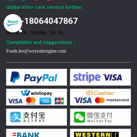
Global after-sale service hotline:
+86-18064047867
9/8/2026 Sunday 04 :16
Complaints and suggestions：
Frank.lee@weyeahengine.com
376469 for Jenbacher Gas Engine keeps leaks away
You need reliable parts to keep your Jenbacher Gas Engine 