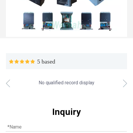
5 based
No qualified record display
Top MWM spare parts every gas engine owner should know
If you have a gas engine, you should know these top mwm s
Inquiry