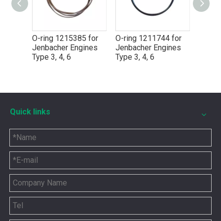
for
O-ring 1215385 for
O-ring 1211744 for
O-Rin
Jenbacher Engines
Jenbacher Engines
Jenba
Type 3, 4, 6
Type 3, 4, 6
Type 3
Quick links
5P8665 for CAT 3500 Gas Engine keeps engines running strong
You need the right tool to keep your CAT 3500 Gas Engine in