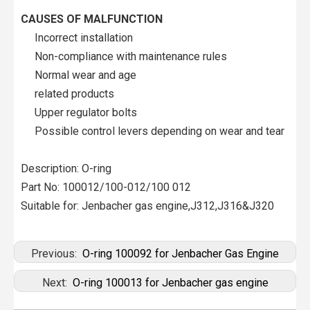
CAUSES OF MALFUNCTION
Incorrect installation
Non-compliance with maintenance rules
Normal wear and age
related products
Upper regulator bolts
Possible control levers depending on wear and tear
Description: O-ring
Part No: 100012/100-012/100 012
Suitable for: Jenbacher gas engine,J312,J316&J320
Previous:
O-ring 100092 for Jenbacher Gas Engine
Next:
O-ring 100013 for Jenbacher gas engine