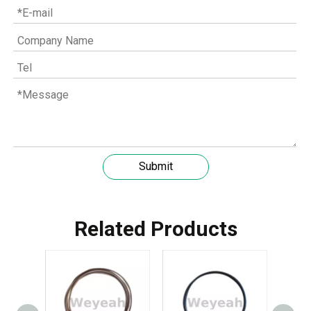
Submit
Understanding the role of MWM spare parts in marine diesel engines
You need mwm spare parts to keep your engine working wel
Related Products