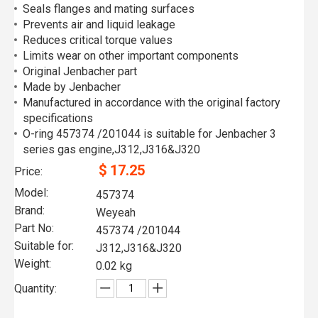
Seals flanges and mating surfaces
Prevents air and liquid leakage
Reduces critical torque values
Limits wear on other important components
Original Jenbacher part
Made by Jenbacher
Manufactured in accordance with the original factory
specifications
O-ring 457374 /201044 is suitable for Jenbacher 3
series gas engine,J312,J316&J320
$
17.25
Price:
Model:
457374
Brand:
Weyeah
Part No:
457374 /201044
Suitable for:
J312,J316&J320
Weight:
0.02 kg
Quantity: