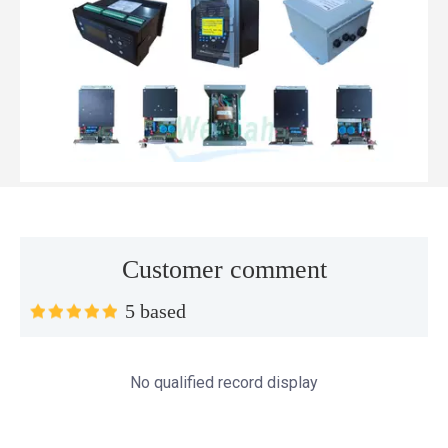
Customer comment
5 based
Top MWM spare parts every gas engine owner should know
If you have a gas engine, you should know these top mwm s
No qualified record display