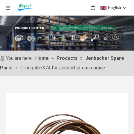
English
You are here:
Home
»
Products
»
Jenbacher Spare
Parts
»
O-ring 457374 for Jenbacher gas engine