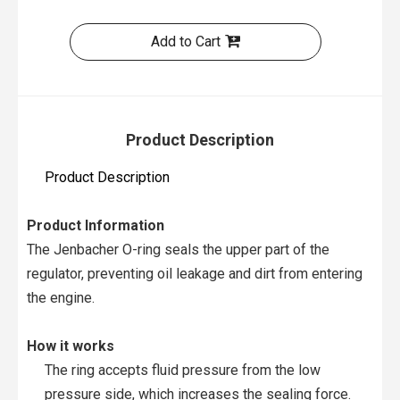
Add to Cart
Product Description
Product Description
Product Information
The Jenbacher O-ring seals the upper part of the
regulator, preventing oil leakage and dirt from entering
the engine.
How it works
The ring accepts fluid pressure from the low
pressure side, which increases the sealing force.