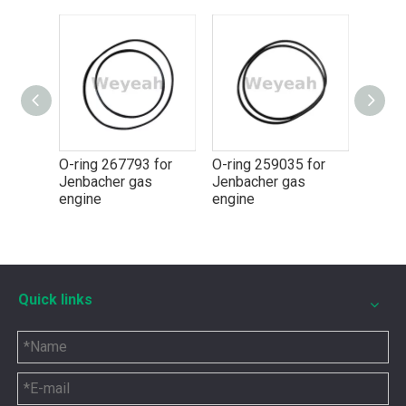
g 267793 for
O-ring 259035 for
O-ring 174461 for
acher gas
Jenbacher gas
Jenbacher gas
ne
engine
engine
5P8665 for CAT 3500 Gas Engine keeps engines running strong
Quick links
You need the right tool to keep your CAT 3500 Gas Engine in