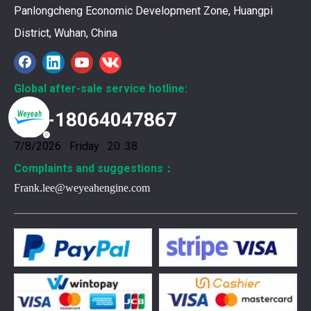
Panlongcheng Economic Development Zone, Huangpi
District, Wuhan, China
Global after-sale service hotline:
+86-18064047867
7/8/2026 Friday 20 :38
Complaints and suggestions：
Frank.lee@weyeahengine.com
376469 for Jenbacher Gas Engine keeps leaks away
You need reliable parts to keep your Jenbacher Gas Engine 