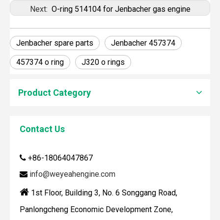
Next:
O-ring 514104 for Jenbacher gas engine
Jenbacher spare parts
Jenbacher 457374
457374 o ring
J320 o rings
Product Category
Contact Us
How To Clean Engine Parts
IntroductionCleaning engine parts is often overlooked, yet i
+86-18064047867

info@weyeahengine.com


1st Floor, Building 3, No. 6 Songgang Road,
Panlongcheng Economic Development Zone,