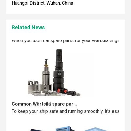
Huangpi District, Wuhan, China
Related News
Maintaining your Wärtsilä engine with the right spare parts
When you use real spare parts for your Wärtsilä engine, y
Common Wärtsilä spare parts failures and how to avoid them
To keep your ship safe and running smoothly, it’s essentia