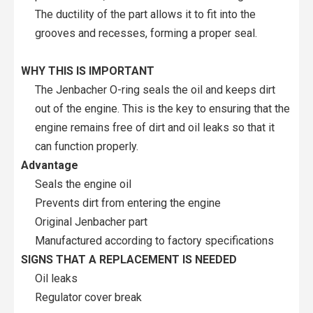
The ductility of the part allows it to fit into the
grooves and recesses, forming a proper seal.
WHY THIS IS IMPORTANT
The Jenbacher O-ring seals the oil and keeps dirt
out of the engine. This is the key to ensuring that the
engine remains free of dirt and oil leaks so that it
can function properly.
Advantage
Seals the engine oil
Prevents dirt from entering the engine
Original Jenbacher part
Manufactured according to factory specifications
SIGNS THAT A REPLACEMENT IS NEEDED
Oil leaks
Regulator cover break