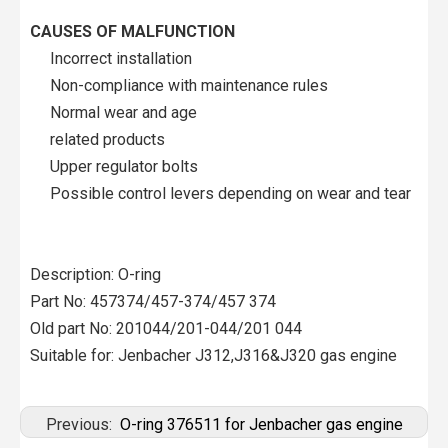
CAUSES OF MALFUNCTION
Incorrect installation
Non-compliance with maintenance rules
Normal wear and age
related products
Upper regulator bolts
Possible control levers depending on wear and tear
Description: O-ring
Part No: 457374/457-374/457 374
Old part No: 201044/201-044/201 044
Suitable for: Jenbacher J312,J316&J320 gas engine
Previous:
O-ring 376511 for Jenbacher gas engine