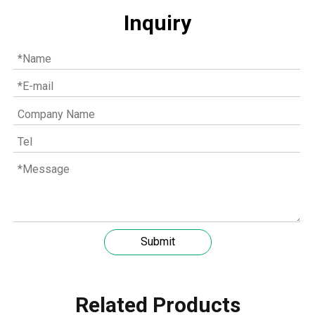
Inquiry
Understanding the role of MWM spare parts in marine diesel engines
Submit
You need mwm spare parts to keep your engine working wel
Related Products