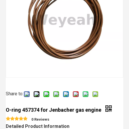
Share to:
O-ring 457374 for Jenbacher gas engine
0 Reviews
Detailed Product Information