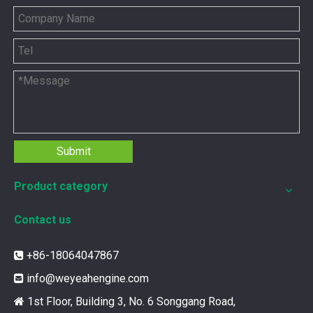
Submit
Product category
Contact us
12211173 for MWM TCG2020 Gas Engine keeps your ride smooth
You need your engine to work well every time you use it. T
+86-18064047867

info@weyeahengine.com

1st Floor, Building 3, No. 6 Songgang Road,
