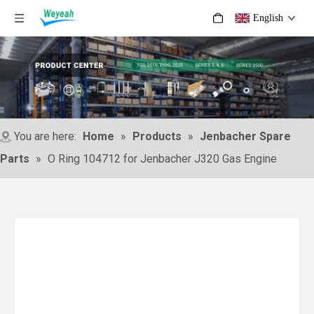
English
You are here:
Home
»
Products
»
Jenbacher Spare
Parts
»
O Ring 104712 for Jenbacher J320 Gas Engine