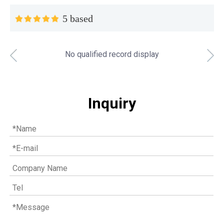
5 based
No qualified record display
Top MWM spare parts every gas engine owner should know
If you have a gas engine, you should know these top mwm s
Inquiry