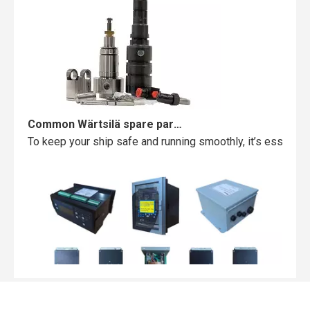
Common Wärtsilä spare parts failures and how to avoid them
To keep your ship safe and running smoothly, it’s essentia