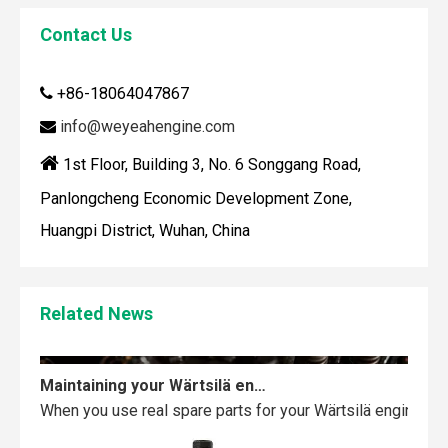
Contact Us
+86-18064047867

How To Clean Engine Parts
IntroductionCleaning engine parts is often overlooked, yet i
info@weyeahengine.com


1st Floor, Building 3, No. 6 Songgang Road,
Panlongcheng Economic Development Zone,
Huangpi District, Wuhan, China
Related News
Maintaining your Wärtsilä engine with the right spare parts
When you use real spare parts for your Wärtsilä engine, y