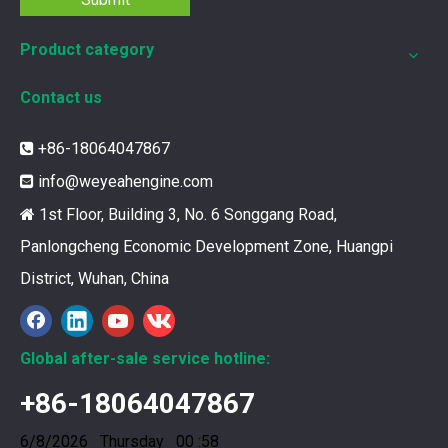
Product category
Contact us
12211173 for MWM TCG2020 Gas Engine keeps your ride smooth
+86-18064047867

You need your engine to work well every time you use it. T
info@weyeahengine.com

1st Floor, Building 3, No. 6 Songgang Road,

Panlongcheng Economic Development Zone, Huangpi
District, Wuhan, China
Global after-sale service hotline:
+86-18064047867
6/8/2026 Thursday 00 :58