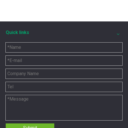
Quick links
5P8665 for CAT 3500 Gas Engine keeps engines running strong
You need the right tool to keep your CAT 3500 Gas Engine in
Submit