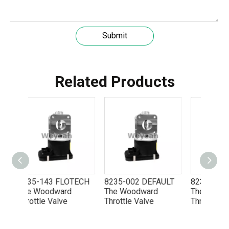
Submit
Related Products
Understanding the role of MWM spare parts in marine diesel engines
You need mwm spare parts to keep your engine working wel
LOTECH
8235-002 DEFAULT
8235-703 FLOTECH
8235
rd
The Woodward
The Woodward
The 
e
Throttle Valve
Throttle Valve
Throt