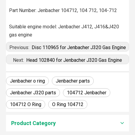
Part Number: Jenbacher 104712, 104 712, 104-712
Suitable engine model: Jenbacher J412, J416&J420
gas engine
Previous:
Disc 110965 for Jenbacher J320 Gas Engine
Next:
Head 102840 for Jenbacher J320 Gas Engine
Jenbacher o ring
Jenbacher parts
Jenbacher J320 parts
104712 Jenbacher
104712 O Ring
O Ring 104712
Product Category