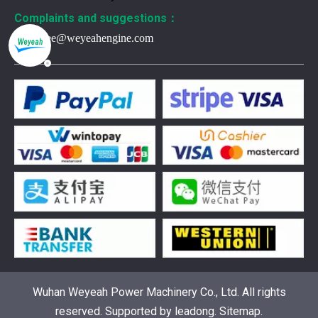
Complaints and suggestions：
Frank.lee@weyeahengine.com
376469 for Jenbacher Gas Engine keeps leaks away
You need reliable parts to keep your Jenbacher Gas Engine 
Wuhan Weyeah Power Machinery Co., Ltd. All rights
reserved. Supported by
leadong
.
Sitemap
.