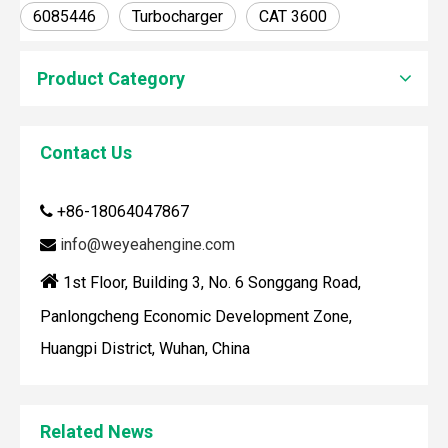
6085446
Turbocharger
CAT 3600
Product Category
Contact Us
+86-18064047867

How To Clean Engine Parts
IntroductionCleaning engine parts is often overlooked, yet i
info@weyeahengine.com


1st Floor, Building 3, No. 6 Songgang Road,
Panlongcheng Economic Development Zone,
Huangpi District, Wuhan, China
Related News