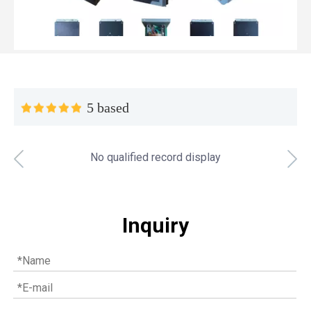
5 based
No qualified record display
Top MWM spare parts every gas engine owner should know
If you have a gas engine, you should know these top mwm s
Inquiry