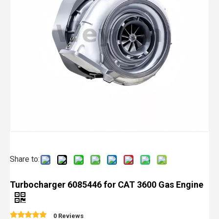
Share to:
Turbocharger 6085446 for CAT 3600 Gas Engine
0 Reviews