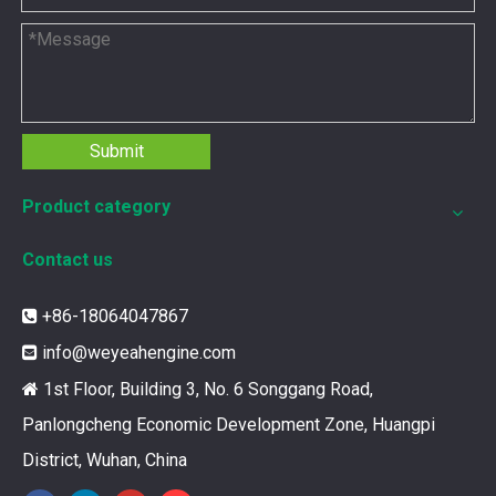
Submit
Product category
Contact us
12211173 for MWM TCG2020 Gas Engine keeps your ride smooth
+86-18064047867

You need your engine to work well every time you use it. T
info@weyeahengine.com

1st Floor, Building 3, No. 6 Songgang Road,

Panlongcheng Economic Development Zone, Huangpi
District, Wuhan, China