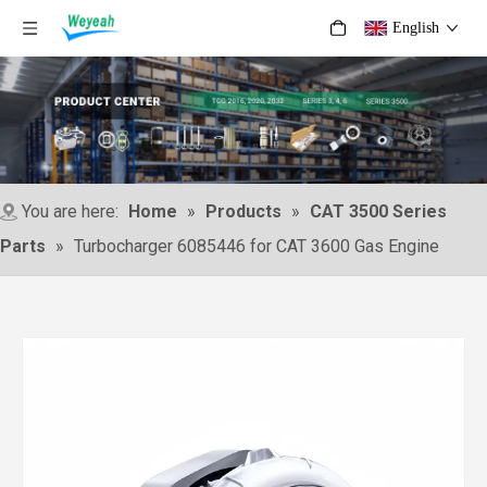
English
You are here:
Home
»
Products
»
CAT 3500 Series
Parts
»
Turbocharger 6085446 for CAT 3600 Gas Engine