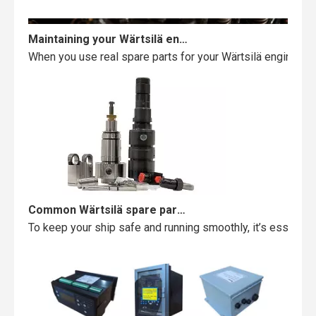
Maintaining your Wärtsilä engine with the right spare parts
When you use real spare parts for your Wärtsilä engine, y
Common Wärtsilä spare parts failures and how to avoid them
To keep your ship safe and running smoothly, it’s essentia