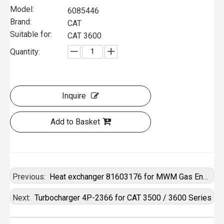
Model:
6085446
Brand:
CAT
Suitable for:
CAT 3600
Quantity:
Inquire
Add to Basket
Previous:
Heat exchanger 81603176 for MWM Gas Engine
Next:
Turbocharger 4P-2366 for CAT 3500 / 3600 Series