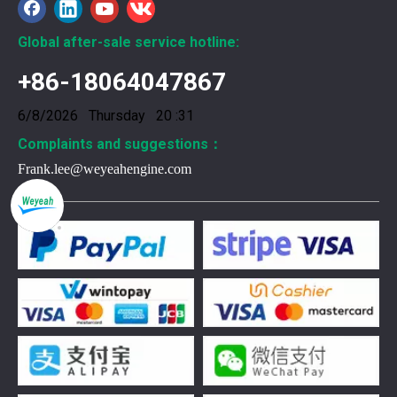
Global after-sale service hotline:
+86-18064047867
6/8/2026 Thursday 20 :31
Complaints and suggestions：
Frank.lee@weyeahengine.com
376469 for Jenbacher Gas Engine keeps leaks away
You need reliable parts to keep your Jenbacher Gas Engine 