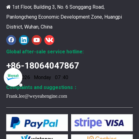
You need your engine to work well every time you use it. T
1st Floor, Building 3, No. 6 Songgang Road,

Panlongcheng Economic Development Zone, Huangpi
District, Wuhan, China
Global after-sale service hotline:
+86-18064047867
10/8/2026 Monday 07 :40
Complaints and suggestions：
Frank.lee@weyeahengine.com
376469 for Jenbacher Gas Engine keeps leaks away