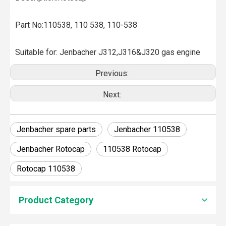
Part No:110538, 110 538, 110-538
Suitable for: Jenbacher J312,J316&J320 gas engine
Previous:
Next:
Jenbacher spare parts
Jenbacher 110538
Jenbacher Rotocap
110538 Rotocap
Rotocap 110538
How To Clean Engine Parts
Product Category
IntroductionCleaning engine parts is often overlooked, yet i