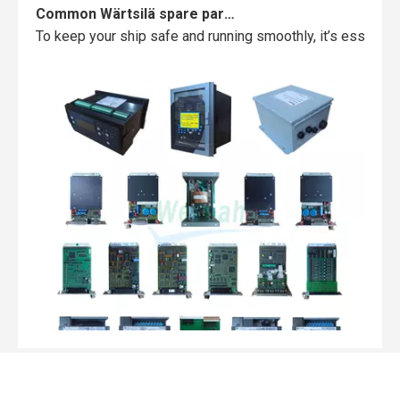
Common Wärtsilä spare parts failures and how to avoid them
To keep your ship safe and running smoothly, it’s essentia
Top MWM spare parts every gas engine owner should know