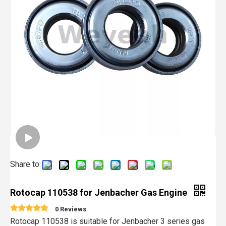
Share to:
Rotocap 110538 for Jenbacher Gas Engine
0 Reviews
Rotocap 110538 is suitable for Jenbacher 3 series gas