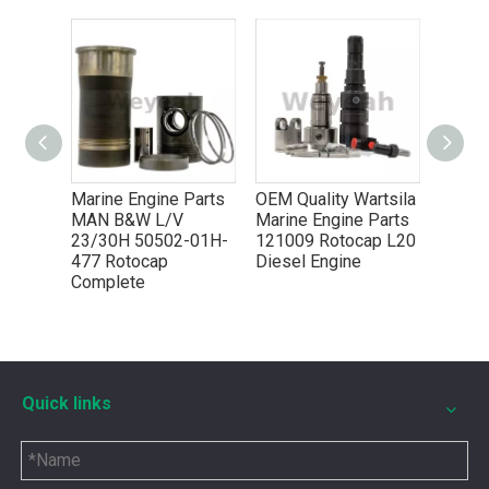
You need mwm spare parts to keep your engine working wel
7 for
Marine Engine Parts
OEM Quality Wartsila
ines
MAN B&W L/V
Marine Engine Parts
23/30H 50502-01H-
121009 Rotocap L20
477 Rotocap
Diesel Engine
Complete
Quick links
5P8665 for CAT 3500 Gas Engine keeps engines running strong