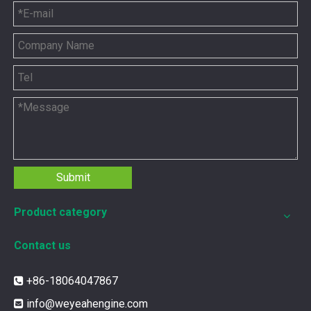
You need the right tool to keep your CAT 3500 Gas Engine in
Submit
Product category
Contact us
+86-18064047867

12211173 for MWM TCG2020 Gas Engine keeps your ride smooth
info@weyeahengine.com
