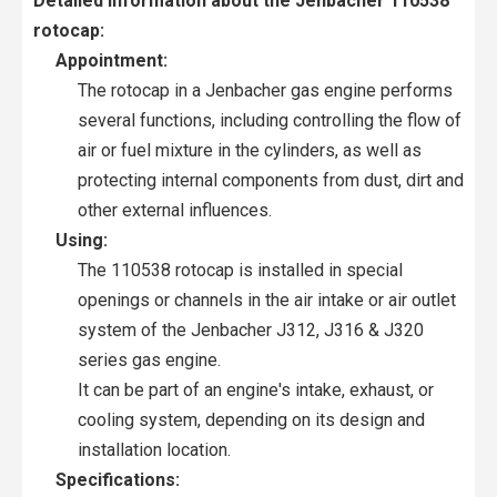
Detailed information about the Jenbacher 110538
rotocap:
Appointment:
The rotocap in a Jenbacher gas engine performs
several functions, including controlling the flow of
air or fuel mixture in the cylinders, as well as
protecting internal components from dust, dirt and
other external influences.
Using:
The 110538 rotocap is installed in special
openings or channels in the air intake or air outlet
system of the Jenbacher J312, J316 & J320
series gas engine.
It can be part of an engine's intake, exhaust, or
cooling system, depending on its design and
installation location.
Specifications: