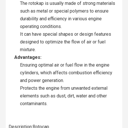
The rotokap is usually made of strong materials
such as metal or special polymers to ensure
durability and efficiency in various engine
operating conditions.
It can have special shapes or design features
designed to optimize the flow of air or fuel
mixture.
Advantages:
Ensuring optimal air or fuel flow in the engine
cylinders, which affects combustion efficiency
and power generation.
Protects the engine from unwanted external
elements such as dust, dirt, water and other
contaminants.
Description:Rotocap