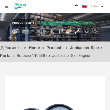
English
You are here:
Home
»
Products
»
Jenbacher Spare
Parts
»
Rotocap 110538 for Jenbacher Gas Engine