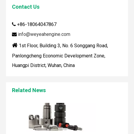
Contact Us
+86-18064047867

info@weyeahengine.com


1st Floor, Building 3, No. 6 Songgang Road,
Panlongcheng Economic Development Zone,
Maintaining your Wärtsilä engine with the right spare parts
Huangpi District, Wuhan, China
When you use real spare parts for your Wärtsilä engine, y
Related News