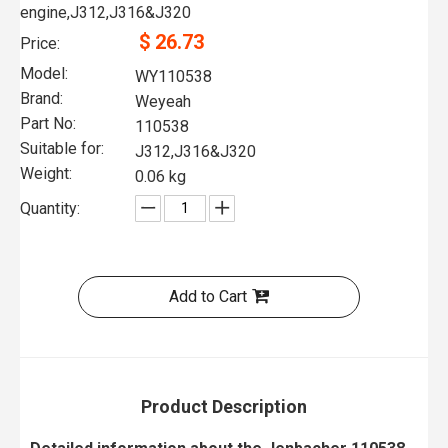
engine,J312,J316&J320
$
26.73
Price:
Model:
WY110538
Brand:
Weyeah
Part No:
110538
Suitable for:
J312,J316&J320
Weight:
0.06 kg
Quantity:
Add to Cart
Product Description