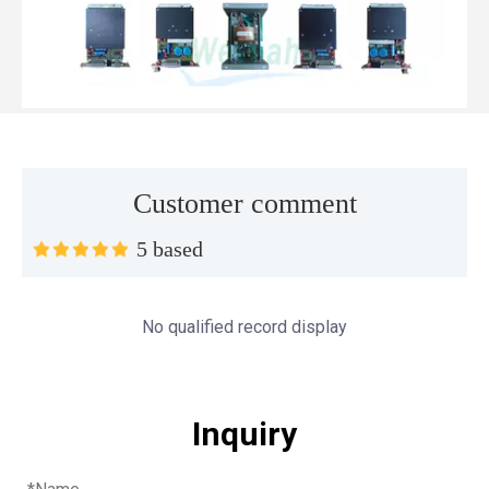
Customer comment
5 based
Top MWM spare parts every gas engine owner should know
If you have a gas engine, you should know these top mwm s
No qualified record display
Inquiry