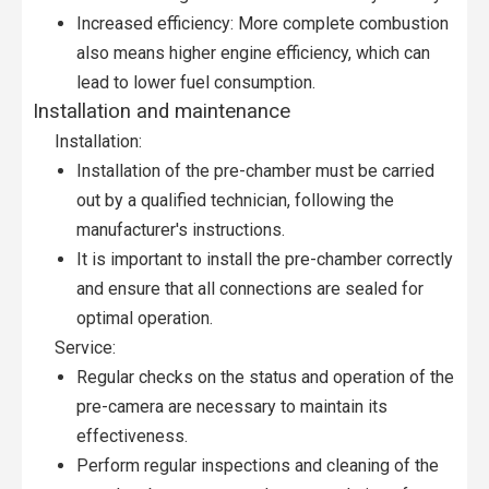
Increased efficiency: More complete combustion
also means higher engine efficiency, which can
lead to lower fuel consumption.
Installation and maintenance
Installation:
Installation of the pre-chamber must be carried
out by a qualified technician, following the
manufacturer's instructions.
It is important to install the pre-chamber correctly
and ensure that all connections are sealed for
optimal operation.
Service:
Regular checks on the status and operation of the
pre-camera are necessary to maintain its
effectiveness.
Perform regular inspections and cleaning of the