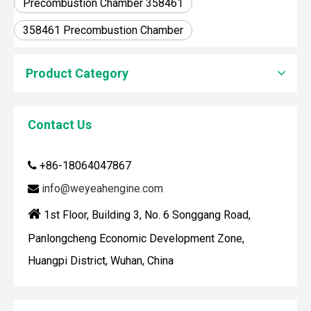
Precombustion Chamber 358461
358461 Precombustion Chamber
Product Category
Contact Us
How To Clean Engine Parts
IntroductionCleaning engine parts is often overlooked, yet i
+86-18064047867

info@weyeahengine.com


1st Floor, Building 3, No. 6 Songgang Road,
Panlongcheng Economic Development Zone,
Huangpi District, Wuhan, China