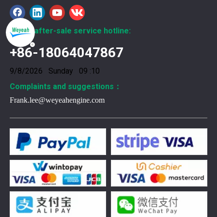
Global after-sale service hotline:
+86-18064047867
9/8/2026 Sunday 09 :10
Complaints and suggestions：
Frank.lee@weyeahengine.com
376469 for Jenbacher Gas Engine keeps leaks away
You need reliable parts to keep your Jenbacher Gas Engine 