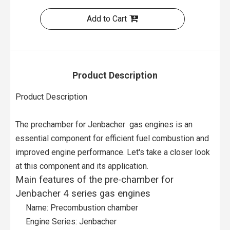
Add to Cart
Product Description
Product Description
The prechamber for Jenbacher gas engines is an
essential component for efficient fuel combustion and
improved engine performance. Let's take a closer look
at this component and its application.
Main features of the pre-chamber for
Jenbacher 4 series gas engines
Name: Precombustion chamber
Engine Series: Jenbacher