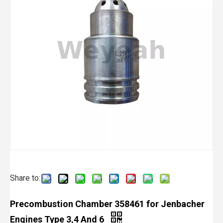
Share to:
Precombustion Chamber 358461 for Jenbacher
Engines Type 3,4 And 6