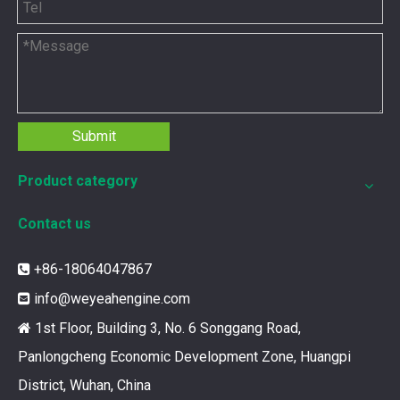
Submit
Product category
12211173 for MWM TCG2020 Gas Engine keeps your ride smooth
Contact us
You need your engine to work well every time you use it. T
+86-18064047867

info@weyeahengine.com

1st Floor, Building 3, No. 6 Songgang Road,

Panlongcheng Economic Development Zone, Huangpi
District, Wuhan, China