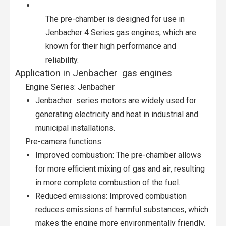
The pre-chamber is designed for use in
Jenbacher 4 Series gas engines, which are
known for their high performance and
reliability.
Application in Jenbacher gas engines
Engine Series: Jenbacher
Jenbacher series motors are widely used for
generating electricity and heat in industrial and
municipal installations.
Pre-camera functions:
Improved combustion: The pre-chamber allows
for more efficient mixing of gas and air, resulting
in more complete combustion of the fuel.
Reduced emissions: Improved combustion
reduces emissions of harmful substances, which
makes the engine more environmentally friendly.