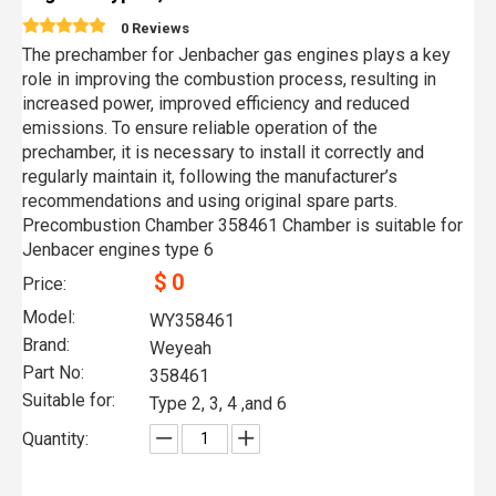
0 Reviews
The prechamber for Jenbacher gas engines plays a key
role in improving the combustion process, resulting in
increased power, improved efficiency and reduced
emissions. To ensure reliable operation of the
prechamber, it is necessary to install it correctly and
regularly maintain it, following the manufacturer’s
recommendations and using original spare parts.
Precombustion Chamber 358461 Chamber is suitable for
Jenbacer engines type 6
$
0
Price:
Model:
WY358461
Brand:
Weyeah
Part No:
358461
Suitable for:
Type 2, 3, 4 ,and 6
Quantity: