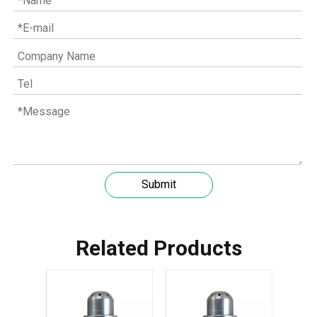
Understanding the role of MWM spare parts in marine diesel engines
Submit
You need mwm spare parts to keep your engine working wel
Related Products