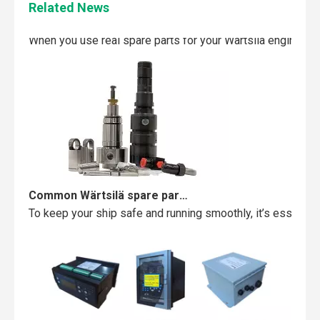
Related News
Maintaining your Wärtsilä engine with the right spare parts
When you use real spare parts for your Wärtsilä engine, y
Common Wärtsilä spare parts failures and how to avoid them
To keep your ship safe and running smoothly, it’s essentia