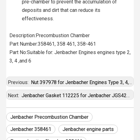
pre-chamber to prevent the accumulation of
deposits and dirt that can reduce its
effectiveness.
Description:Precombustion Chamber
Part Number:358461, 358 461, 358-461
Part No:Suitable for: Jenbacher Engines engines type 2,
3, 4 ,and 6
Previous:
Nut 397978 for Jenbacher Engines Type 3, 4, 6, 9
Next:
Jenbacher Gasket 112225 for Jenbacher JGS420 Gas Engine
Jenbacher Precombustion Chamber
Jenbacher 358461
Jenbacher engine parts