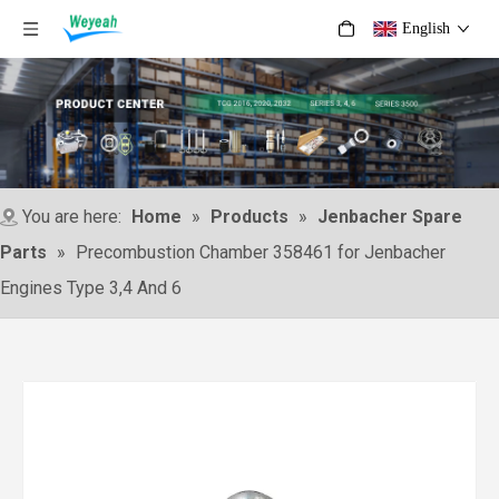
English
You are here:
Home
»
Products
»
Jenbacher Spare
Parts
»
Precombustion Chamber 358461 for Jenbacher
Engines Type 3,4 And 6