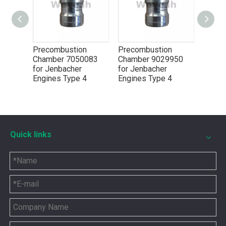
Precombustion
Precombustion
Chamber 7050083
Chamber 9029950
for Jenbacher
for Jenbacher
Engines Type 4
Engines Type 4
5P8665 for CAT 3500 Gas Engine keeps engines running strong
Quick links
You need the right tool to keep your CAT 3500 Gas Engine in