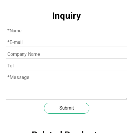
Inquiry
Understanding the role of MWM spare parts in marine diesel engines
You need mwm spare parts to keep your engine working wel
Submit