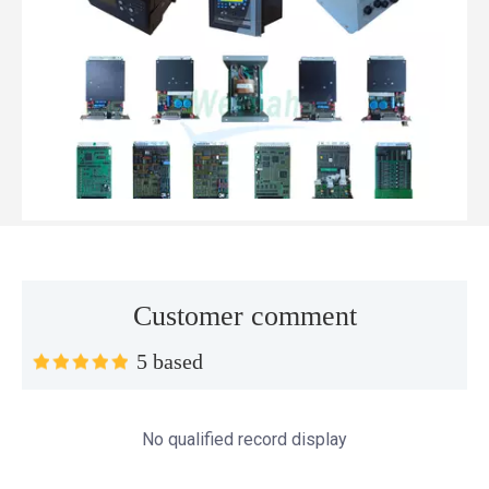
Customer comment
Top MWM spare parts every gas engine owner should know
5 based
If you have a gas engine, you should know these top mwm s
No qualified record display