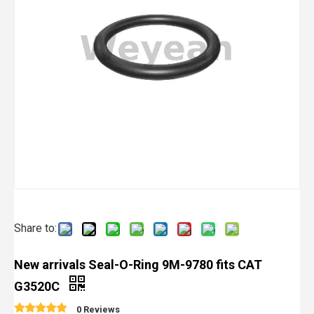
Share to:
New arrivals Seal-O-Ring 9M-9780 fits CAT
G3520C
0 Reviews