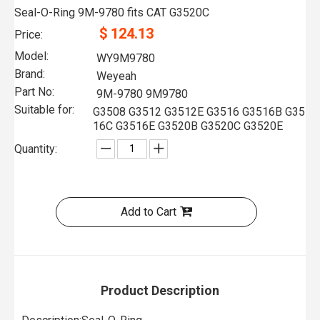
Seal-O-Ring 9M-9780 fits CAT G3520C
$
124.13
Price:
Model:
WY9M9780
Brand:
Weyeah
Part No:
9M-9780 9M9780
Suitable for:
G3508 G3512 G3512E G3516 G3516B G35
16C G3516E G3520B G3520C G3520E
Quantity:
Add to Cart
Product Description