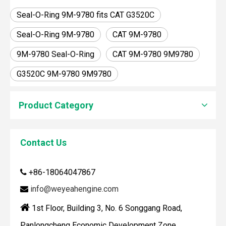
Seal-O-Ring 9M-9780 fits CAT G3520C
Seal-O-Ring 9M-9780
CAT 9M-9780
9M-9780 Seal-O-Ring
CAT 9M-9780 9M9780
G3520C 9M-9780 9M9780
Product Category
How To Clean Engine Parts
IntroductionCleaning engine parts is often overlooked, yet i
Contact Us
+86-18064047867

info@weyeahengine.com


1st Floor, Building 3, No. 6 Songgang Road,
Panlongcheng Economic Development Zone,