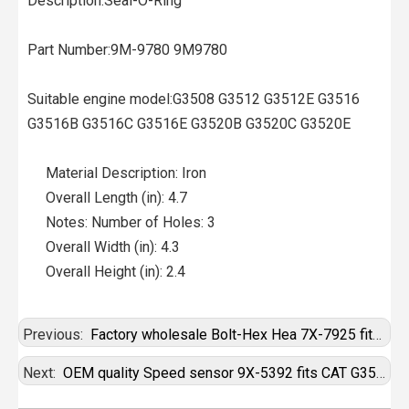
Description:Seal-O-Ring
Part Number:9M-9780 9M9780
Suitable engine model:G3508 G3512 G3512E G3516
G3516B G3516C G3516E G3520B G3520C G3520E
Material Description: Iron
Overall Length (in): 4.7
Notes: Number of Holes: 3
Overall Width (in): 4.3
Overall Height (in): 2.4
Previous:
Factory wholesale Bolt-Hex Hea 7X-7925 fits CAT G3520C
Next:
OEM quality Speed sensor 9X-5392 fits CAT G3520C