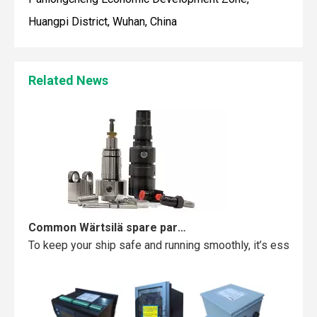
Huangpi District, Wuhan, China
Maintaining your Wärtsilä engine with the right spare parts
When you use real spare parts for your Wärtsilä engine, y
Related News
Common Wärtsilä spare parts failures and how to avoid them
To keep your ship safe and running smoothly, it’s essentia