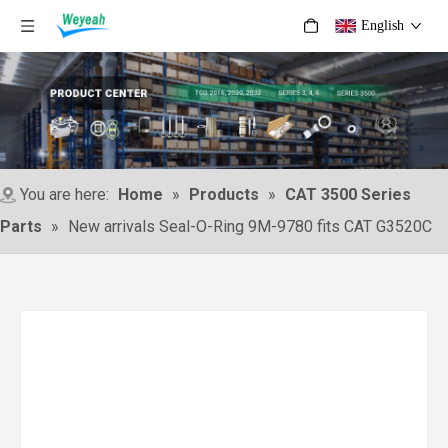
English
You are here:
Home
»
Products
»
CAT 3500 Series
Parts
»
New arrivals Seal-O-Ring 9M-9780 fits CAT G3520C