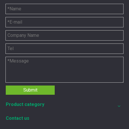
12211173 for MWM TCG2020 Gas Engine keeps your ride smooth
Submit
You need your engine to work well every time you use it. T
Product category
Contact us