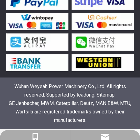
Understanding the role of Wärtsilä spare parts in marine diesel engines
You need wartsila spare parts to keep marine diesel engine
Wuhan Weyeah Power Machinery Co., Ltd. All rights
reserved. Supported by
leadong
.
Sitemap
.
GE Jenbacher, MWM, Caterpillar, Deutz, MAN B&W, MTU,
Wartsila are registered trademarks owned by their
manufacturers.
info@weyeahengine.com
+86-18064047867