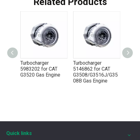
Related Products
Turbocharger
Turbocharger
Turbo
AT
5983202 for CAT
5146862 for CAT
51468
ngine
G3520 Gas Engine
G3508/G3516J/G35
G3520
08B Gas Engine
5P8665 for CAT 3500 Gas Engine keeps engines running strong
You need the right tool to keep your CAT 3500 Gas Engine in
Quick links