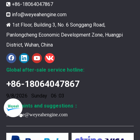
+86-18064047867

info@weyeahengine.com

1st Floor, Building 3, No. 6 Songgang Road,

Panlongcheng Economic Development Zone, Huangpi
District, Wuhan, China
Global after-sale service hotline:
+86-18064047867
376469 for Jenbacher Gas Engine keeps leaks away
9/8/2026 Sunday 06 :03
You need reliable parts to keep your Jenbacher Gas Engine 
Complaints and suggestions：
Frank.lee@weyeahengine.com