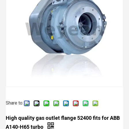
Share to:
High quality gas outlet flange 52400 fits for ABB
A140-H65 turbo