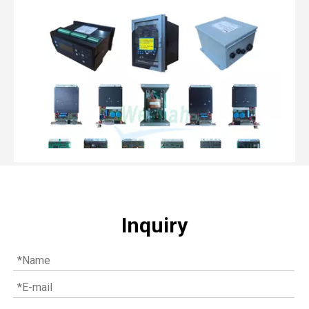
Inquiry
Top MWM spare parts every gas engine owner should know
If you have a gas engine, you should know these top mwm s