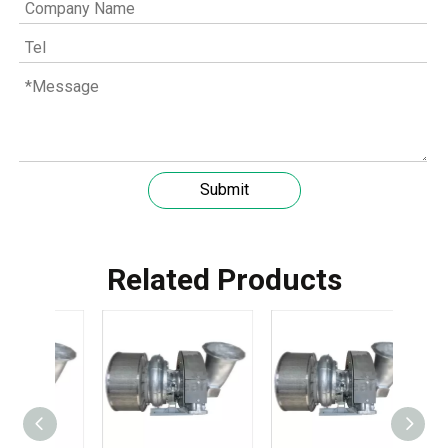
Submit
Related Products
Understanding the role of MWM spare parts in marine diesel engines
You need mwm spare parts to keep your engine working wel