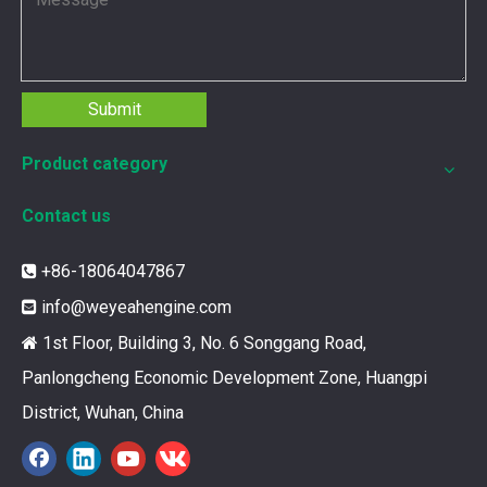
Submit
Product category
Contact us
+86-18064047867

info@weyeahengine.com

1st Floor, Building 3, No. 6 Songgang Road,

Panlongcheng Economic Development Zone, Huangpi
12211173 for MWM TCG2020 Gas Engine keeps your ride smooth
District, Wuhan, China
You need your engine to work well every time you use it. T