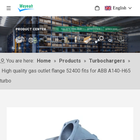
English
You are here:
Home
»
Products
»
Turbochargers
»
High quality gas outlet flange 52400 fits for ABB A140-H65
turbo