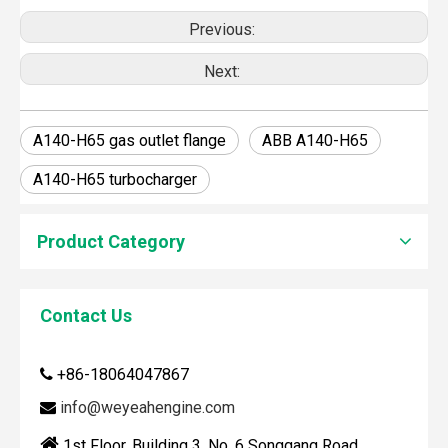
Previous:
Next:
A140-H65 gas outlet flange
ABB A140-H65
A140-H65 turbocharger
Product Category
How To Clean Engine Parts
Contact Us
IntroductionCleaning engine parts is often overlooked, yet i
+86-18064047867

info@weyeahengine.com


1st Floor, Building 3, No. 6 Songgang Road,