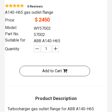
0 Reviews
A140-H65 gas outlet flange
$
2450
Price:
Model:
WY57002
Part No:
57002
Suitable for:
ABB A140-H65
Quantity:
Add to Cart
Product Description
Turbocharger gas outlet flange for ABB A140-H65