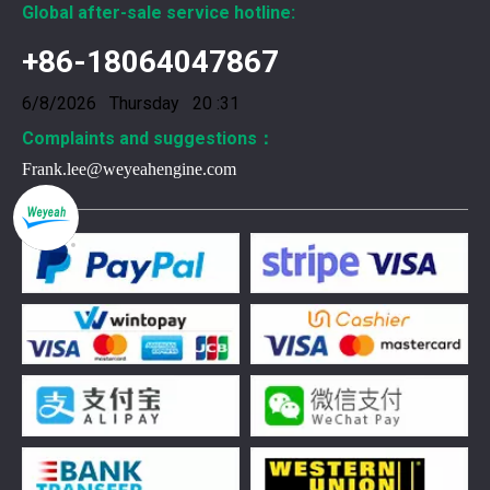
Global after-sale service hotline:
+86-18064047867
6/8/2026 Thursday 20 :31
Complaints and suggestions：
Frank.lee@weyeahengine.com
376469 for Jenbacher Gas Engine keeps leaks away
You need reliable parts to keep your Jenbacher Gas Engine 