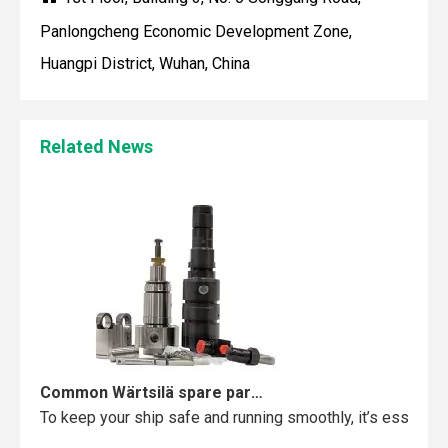
Panlongcheng Economic Development Zone,
Huangpi District, Wuhan, China
Maintaining your Wärtsilä engine with the right spare parts
Related News
When you use real spare parts for your Wärtsilä engine, y
Common Wärtsilä spare parts failures and how to avoid them
To keep your ship safe and running smoothly, it’s essentia