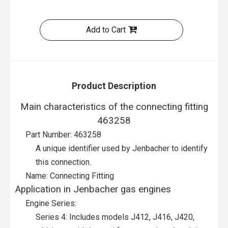
Add to Cart
Product Description
Main characteristics of the connecting fitting
463258
Part Number: 463258
A unique identifier used by Jenbacher to identify
this connection.
Name: Connecting Fitting
Application in Jenbacher gas engines
Engine Series:
Series 4: Includes models J412, J416, J420,