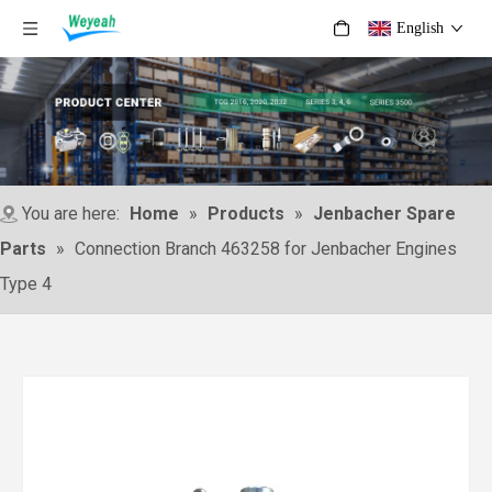
English
You are here:
Home
»
Products
»
Jenbacher Spare
Parts
»
Connection Branch 463258 for Jenbacher Engines
Type 4