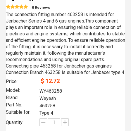
0 Reviews
The connection fitting number 463258 is intended for
Jenbacher Series 4 and 6 gas engines.This component
plays an important role in ensuring reliable connection of
pipelines and engine systems, which contributes to stable
and efficient engine operation. To ensure reliable operation
of the fitting, it is necessary to install it correctly and
regularly maintain it, following the manufacturer's
recommendations and using original spare parts.
Connecting pipe 463258 for Jenbacher gas engines
Connection Branch 463258 is suitable for Jenbacer type 4
$
12.72
Price:
Model:
WY463258
Brand:
Weyeah
Part No:
463258
Suitable for:
Type 4
Quantity: