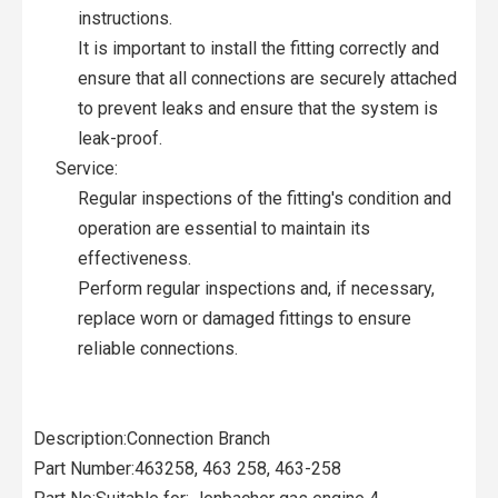
instructions.
It is important to install the fitting correctly and
ensure that all connections are securely attached
to prevent leaks and ensure that the system is
leak-proof.
Service:
Regular inspections of the fitting's condition and
operation are essential to maintain its
effectiveness.
Perform regular inspections and, if necessary,
replace worn or damaged fittings to ensure
reliable connections.
Description:Connection Branch
Part Number:463258, 463 258, 463-258