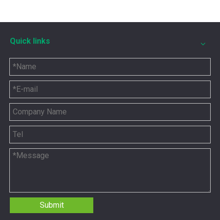
Quick links
12211173 for MWM TCG2020 Gas Engine keeps your ride smooth
You need your engine to work well every time you use it. T
Submit