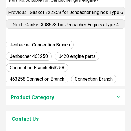
Part No:Suitable for: Jenbacher gas engine 4
Previous:
Gasket 322259 for Jenbacher Engines Type 6
Next:
Gasket 398673 for Jenbacher Engines Type 4
Jenbacher Connection Branch
Jenbacher 463258
J420 engine parts
Connection Branch 463258
463258 Connection Branch
Connection Branch
How To Clean Engine Parts
Product Category
IntroductionCleaning engine parts is often overlooked, yet i
Contact Us