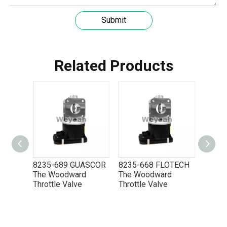
Submit
Related Products
OTECH
8235-689 GUASCOR
8235-668 FLOTECH
8235-
d
The Woodward
The Woodward
The W
Throttle Valve
Throttle Valve
Thrott
5P8665 for CAT 3500 Gas Engine keeps engines running strong
You need the right tool to keep your CAT 3500 Gas Engine in