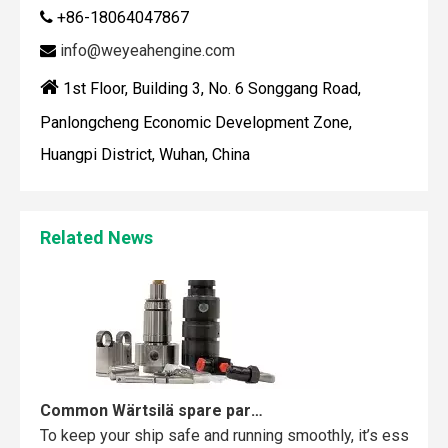
+86-18064047867

info@weyeahengine.com


1st Floor, Building 3, No. 6 Songgang Road,
Panlongcheng Economic Development Zone,
Huangpi District, Wuhan, China
Maintaining your Wärtsilä engine with the right spare parts
When you use real spare parts for your Wärtsilä engine, y
Related News
Common Wärtsilä spare parts failures and how to avoid them
To keep your ship safe and running smoothly, it’s essentia