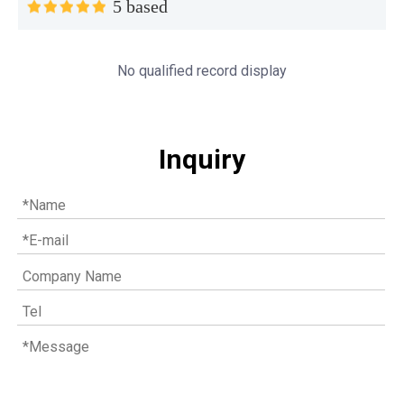
5 based
No qualified record display
Inquiry
Understanding the role of MWM spare parts in marine diesel engines
You need mwm spare parts to keep your engine working wel