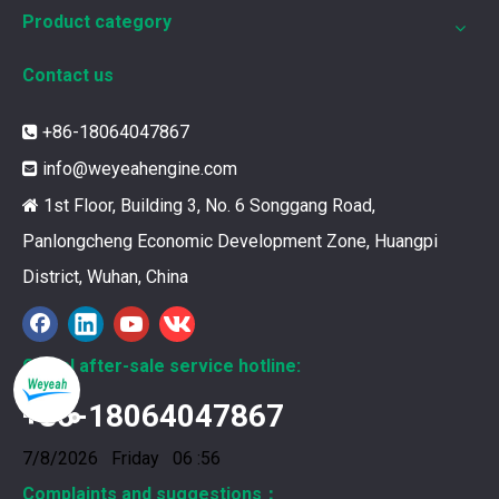
Product category
Contact us
+86-18064047867

info@weyeahengine.com

1st Floor, Building 3, No. 6 Songgang Road,

Panlongcheng Economic Development Zone, Huangpi
District, Wuhan, China
Global after-sale service hotline:
+86-18064047867
376469 for Jenbacher Gas Engine keeps leaks away
You need reliable parts to keep your Jenbacher Gas Engine 
7/8/2026 Friday 06 :56
Complaints and suggestions：