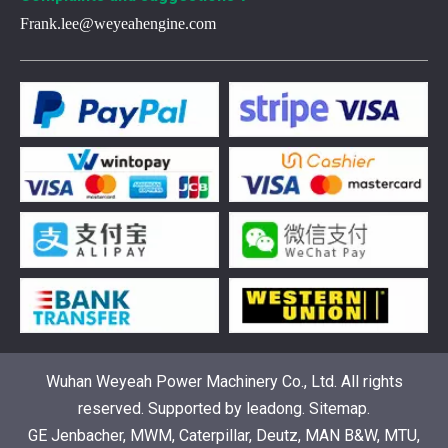
Frank.lee@weyeahengine.com
Understanding the role of Wärtsilä spare parts in marine diesel engines
You need wartsila spare parts to keep marine diesel engine
Wuhan Weyeah Power Machinery Co., Ltd. All rights
reserved. Supported by
leadong
.
Sitemap
.
GE Jenbacher, MWM, Caterpillar, Deutz, MAN B&W, MTU,