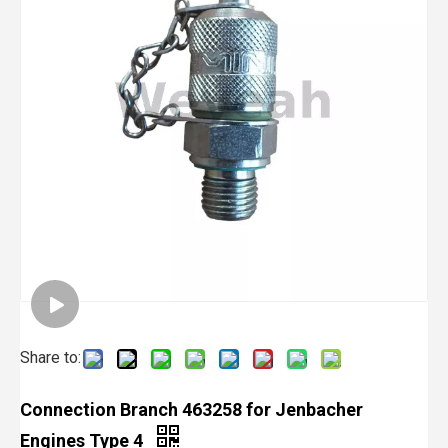
Share to:
Connection Branch 463258 for Jenbacher
Engines Type 4