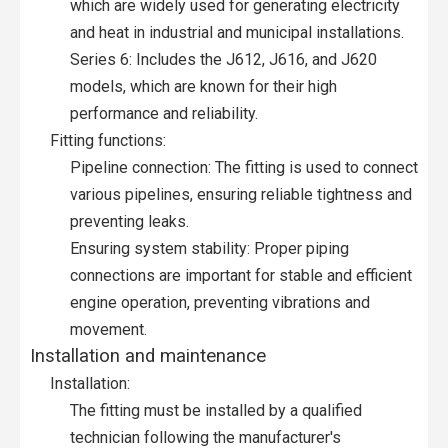
which are widely used for generating electricity
and heat in industrial and municipal installations.
Series 6: Includes the J612, J616, and J620
models, which are known for their high
performance and reliability.
Fitting functions:
Pipeline connection: The fitting is used to connect
various pipelines, ensuring reliable tightness and
preventing leaks.
Ensuring system stability: Proper piping
connections are important for stable and efficient
engine operation, preventing vibrations and
movement.
Installation and maintenance
Installation:
The fitting must be installed by a qualified
technician following the manufacturer's