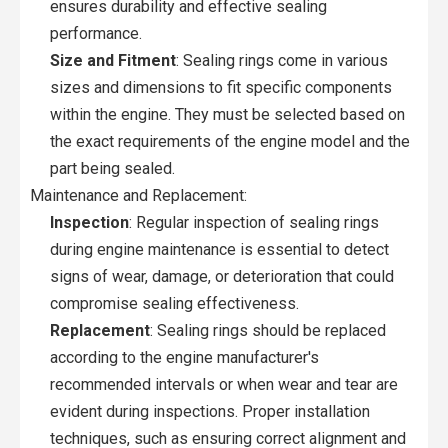
ensures durability and effective sealing
performance.
Size and Fitment
: Sealing rings come in various
sizes and dimensions to fit specific components
within the engine. They must be selected based on
the exact requirements of the engine model and the
part being sealed.
Maintenance and Replacement:
Inspection
: Regular inspection of sealing rings
during engine maintenance is essential to detect
signs of wear, damage, or deterioration that could
compromise sealing effectiveness.
Replacement
: Sealing rings should be replaced
according to the engine manufacturer's
recommended intervals or when wear and tear are
evident during inspections. Proper installation
techniques, such as ensuring correct alignment and