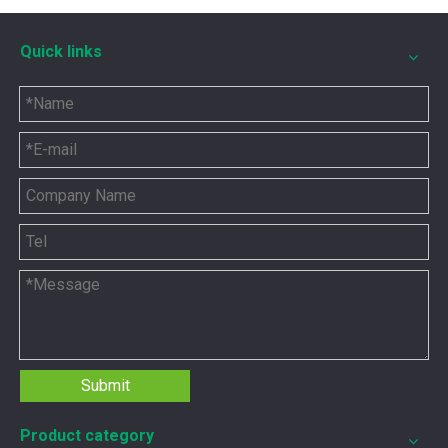
Quick links
5P8665 for CAT 3500 Gas Engine keeps engines running strong
You need the right tool to keep your CAT 3500 Gas Engine in
Submit
Product category