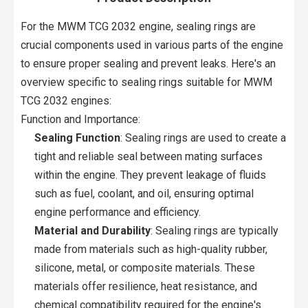
For the MWM TCG 2032 engine, sealing rings are
crucial components used in various parts of the engine
to ensure proper sealing and prevent leaks. Here's an
overview specific to sealing rings suitable for MWM
TCG 2032 engines:
Function and Importance:
Sealing Function
: Sealing rings are used to create a
tight and reliable seal between mating surfaces
within the engine. They prevent leakage of fluids
such as fuel, coolant, and oil, ensuring optimal
engine performance and efficiency.
Material and Durability
: Sealing rings are typically
made from materials such as high-quality rubber,
silicone, metal, or composite materials. These
materials offer resilience, heat resistance, and
chemical compatibility required for the engine's