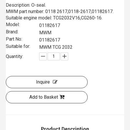
Description: O-seal.
MWM part number: 0118 2617,0118-2617,01182617.
Suitable engine model: TCG2032V16,CG260-16.
Model:
01182617
Brand:
MWM
Part No:
01182617
Suitable for:
MWM TCG 2032
Quantity:
Inquire
Add to Basket
Product Description