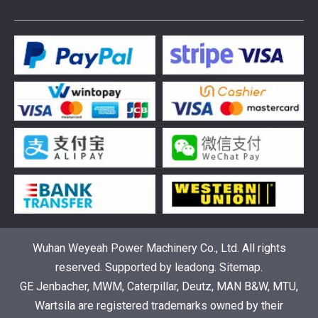
376469 for Jenbacher Gas Engine keeps leaks away
You need reliable parts to keep your Jenbacher Gas Engine 
Wuhan Weyeah Power Machinery Co., Ltd. All rights
reserved. Supported by
leadong
.
Sitemap
.
GE Jenbacher, MWM, Caterpillar, Deutz, MAN B&W, MTU,
Understanding the role of Wärtsilä spare parts in marine diesel engines
Wartsila are registered trademarks owned by their
You need wartsila spare parts to keep marine diesel engine