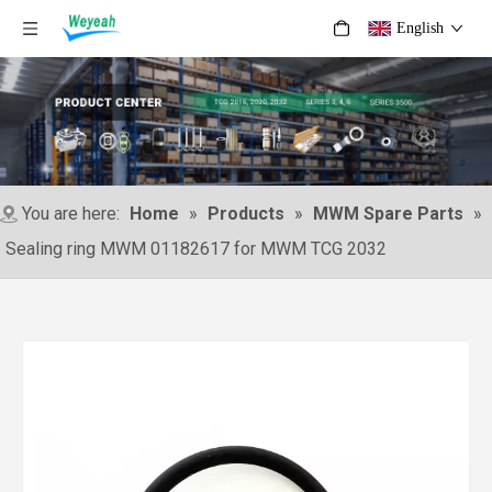
English
You are here:
Home
»
Products
»
MWM Spare Parts
»
Sealing ring MWM 01182617 for MWM TCG 2032