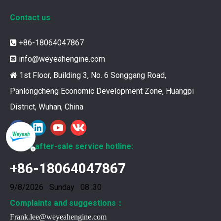
Contact us
12211173 for MWM TCG2020 Gas Engine keeps your ride smooth
+86-18064047867

You need your engine to work well every time you use it. T
info@weyeahengine.com

1st Floor, Building 3, No. 6 Songgang Road,

Panlongcheng Economic Development Zone, Huangpi
District, Wuhan, China
Global after-sale service hotline:
+86-18064047867
9/8/2026 Sunday 08 :30
Complaints and suggestions：
Frank.lee@weyeahengine.com