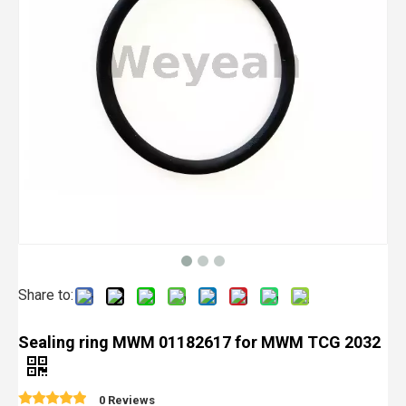
Share to:
Sealing ring MWM 01182617 for MWM TCG 2032
0 Reviews