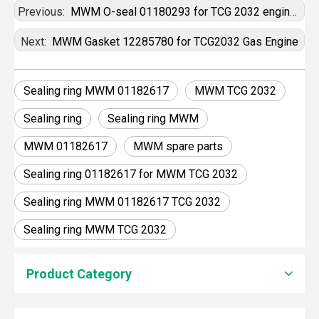
Previous:
MWM O-seal 01180293 for TCG 2032 engines
Next:
MWM Gasket 12285780 for TCG2032 Gas Engine
Sealing ring MWM 01182617
MWM TCG 2032
Sealing ring
Sealing ring MWM
MWM 01182617
MWM spare parts
Sealing ring 01182617 for MWM TCG 2032
Sealing ring MWM 01182617 TCG 2032
Sealing ring MWM TCG 2032
Product Category