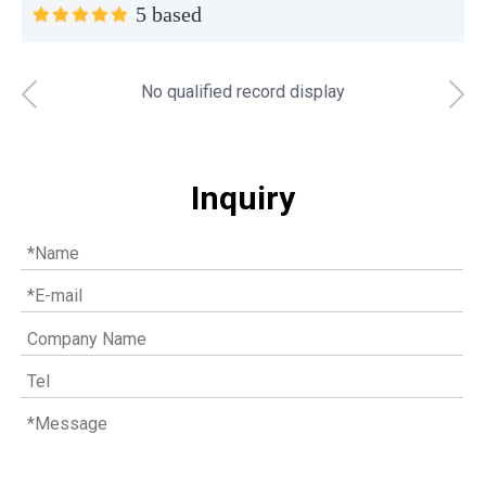
5 based
No qualified record display
Top MWM spare parts every gas engine owner should know
If you have a gas engine, you should know these top mwm s
Inquiry