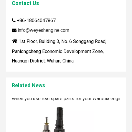
Contact Us
How To Clean Engine Parts
IntroductionCleaning engine parts is often overlooked, yet i
+86-18064047867

info@weyeahengine.com


1st Floor, Building 3, No. 6 Songgang Road,
Panlongcheng Economic Development Zone,
Huangpi District, Wuhan, China
Related News
Maintaining your Wärtsilä engine with the right spare parts
When you use real spare parts for your Wärtsilä engine, y