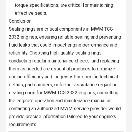
torque specifications, are critical for maintaining
effective seals.
Conclusion:
Sealing rings are critical components in MWM TCG
2032 engines, ensuring reliable sealing and preventing
fluid leaks that could impact engine performance and
reliability. Choosing high-quality sealing rings,
conducting regular maintenance checks, and replacing
them as needed are essential practices to optimize
engine efficiency and longevity. For specific technical
details, part numbers, or further assistance regarding
sealing rings for MWM TCG 2032 engines, consulting
the engine's operation and maintenance manual or
contacting an authorized MWM service provider would
provide precise information tailored to your engine's
requirements.