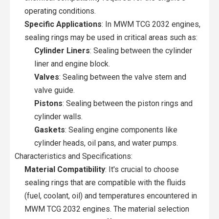
operating conditions.
Specific Applications
: In MWM TCG 2032 engines,
sealing rings may be used in critical areas such as:
Cylinder Liners
: Sealing between the cylinder
liner and engine block.
Valves
: Sealing between the valve stem and
valve guide.
Pistons
: Sealing between the piston rings and
cylinder walls.
Gaskets
: Sealing engine components like
cylinder heads, oil pans, and water pumps.
Characteristics and Specifications:
Material Compatibility
: It's crucial to choose
sealing rings that are compatible with the fluids
(fuel, coolant, oil) and temperatures encountered in
MWM TCG 2032 engines. The material selection