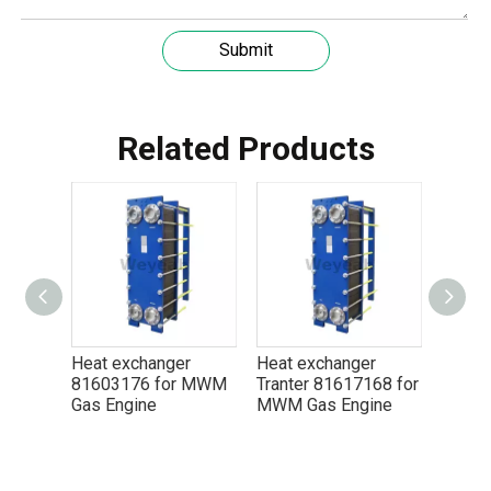
Submit
Understanding the role of MWM spare parts in marine diesel engines
You need mwm spare parts to keep your engine working wel
Related Products
 exchanger
Heat exchanger
Heat exchanger
3176 for MWM
Tranter 81617168 for
Tranter 13100764 for
Engine
MWM Gas Engine
MWM Gas Engine