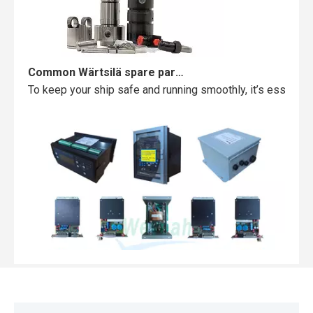
Common Wärtsilä spare parts failures and how to avoid them
To keep your ship safe and running smoothly, it’s essentia