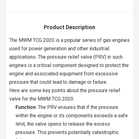
Product Description
The MWM TCG 2020 is a popular series of gas engines
used for power generation and other industrial
applications. The pressure relief valve (PRV) in such
engines is a critical component designed to protect the
engine and associated equipment from excessive
pressure that could lead to damage or failure.
Here are some key points about the pressure relief
valve for the MWM TCG 2020:
Function
: The PRV ensures that if the pressure
within the engine or its components exceeds a safe
limit, the valve opens to release the excess
pressure. This prevents potentially catastrophic