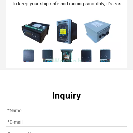
To keep your ship safe and running smoothly, it’s essentia
Inquiry
Top MWM spare parts every gas engine owner should know
If you have a gas engine, you should know these top mwm s