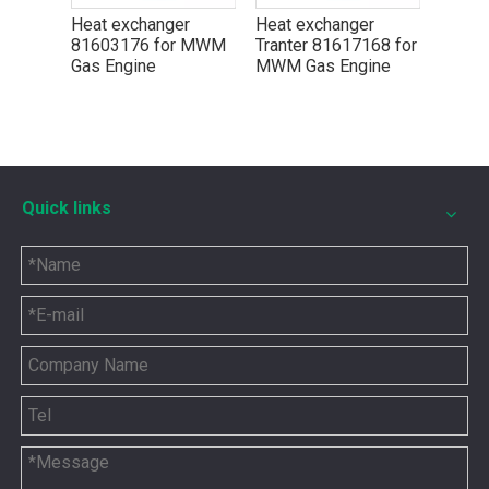
r
Heat exchanger
Heat exchanger
Heat 
r MWM
81603176 for MWM
Tranter 81617168 for
Trante
Gas Engine
MWM Gas Engine
MWM G
Quick links
5P8665 for CAT 3500 Gas Engine keeps engines running strong
You need the right tool to keep your CAT 3500 Gas Engine in