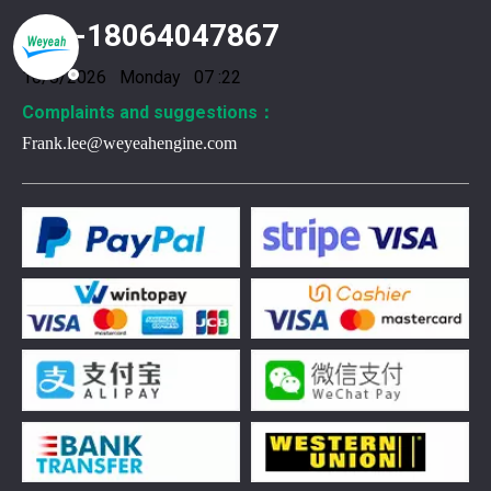
+86-18064047867
10/8/2026 Monday 07 :22
Complaints and suggestions：
Frank.lee@weyeahengine.com
376469 for Jenbacher Gas Engine keeps leaks away
You need reliable parts to keep your Jenbacher Gas Engine 