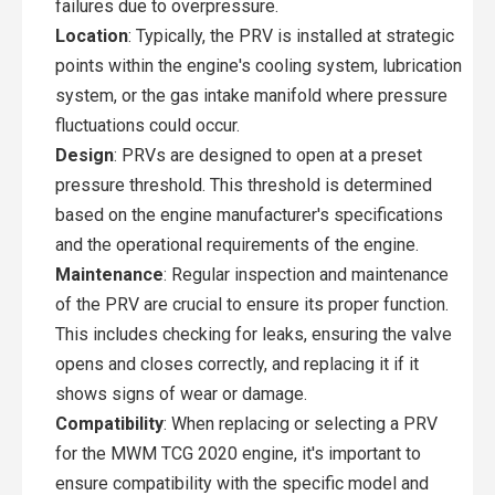
failures due to overpressure.
Location
: Typically, the PRV is installed at strategic
points within the engine's cooling system, lubrication
system, or the gas intake manifold where pressure
fluctuations could occur.
Design
: PRVs are designed to open at a preset
pressure threshold. This threshold is determined
based on the engine manufacturer's specifications
and the operational requirements of the engine.
Maintenance
: Regular inspection and maintenance
of the PRV are crucial to ensure its proper function.
This includes checking for leaks, ensuring the valve
opens and closes correctly, and replacing it if it
shows signs of wear or damage.
Compatibility
: When replacing or selecting a PRV
for the MWM TCG 2020 engine, it's important to
ensure compatibility with the specific model and