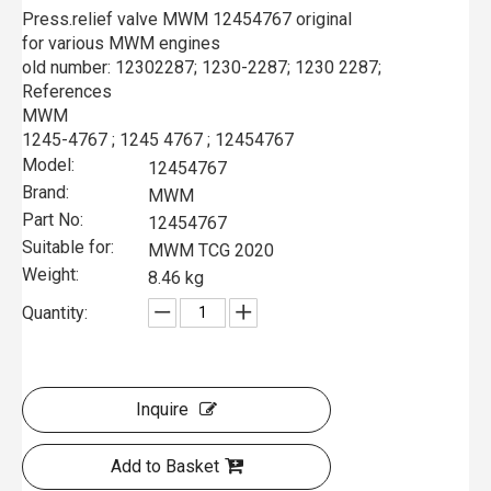
Press.relief valve MWM 12454767 original
for various MWM engines
old number: 12302287; 1230-2287; 1230 2287;
References
MWM
1245-4767 ; 1245 4767 ; 12454767
Model:
12454767
Brand:
MWM
Part No:
12454767
Suitable for:
MWM TCG 2020
Weight:
8.46 kg
Quantity:
Inquire
Add to Basket