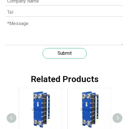
Submit
Related Products
Understanding the role of MWM spare parts in marine diesel engines
You need mwm spare parts to keep your engine working wel