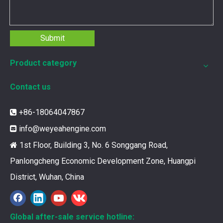
Submit
Product category
Contact us
+86-18064047867

info@weyeahengine.com

1st Floor, Building 3, No. 6 Songgang Road,

Panlongcheng Economic Development Zone, Huangpi
District, Wuhan, China
12211173 for MWM TCG2020 Gas Engine keeps your ride smooth
You need your engine to work well every time you use it. T
Global after-sale service hotline: