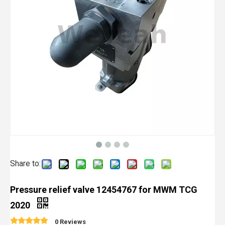
Share to:
Pressure relief valve 12454767 for MWM TCG
2020
0 Reviews