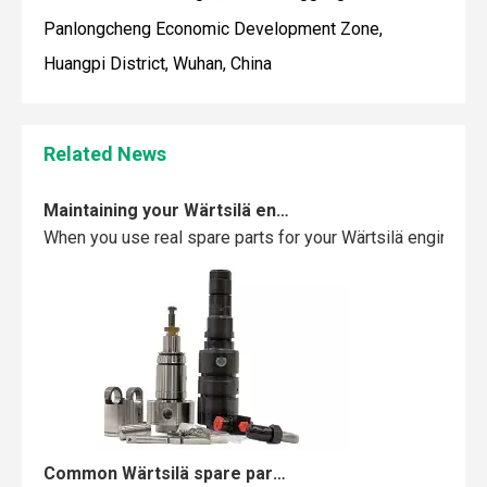
Panlongcheng Economic Development Zone,
Huangpi District, Wuhan, China
Related News
Maintaining your Wärtsilä engine with the right spare parts
When you use real spare parts for your Wärtsilä engine, y
Common Wärtsilä spare parts failures and how to avoid them