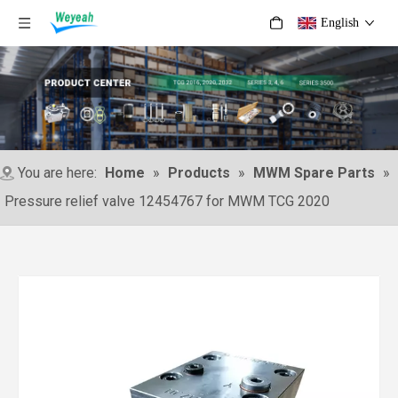
English
You are here:
Home
»
Products
»
MWM Spare Parts
»
Pressure relief valve 12454767 for MWM TCG 2020