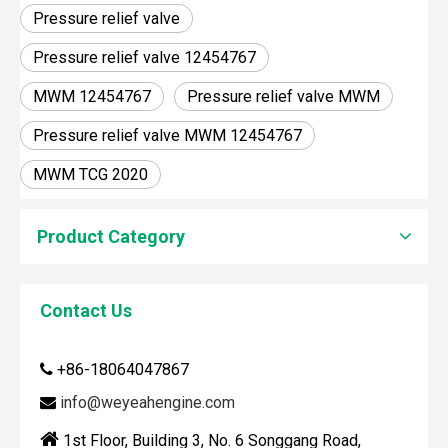
Pressure relief valve
Pressure relief valve 12454767
MWM 12454767
Pressure relief valve MWM
Pressure relief valve MWM 12454767
MWM TCG 2020
Product Category
Contact Us
How To Clean Engine Parts
+86-18064047867

IntroductionCleaning engine parts is often overlooked, yet i
info@weyeahengine.com


1st Floor, Building 3, No. 6 Songgang Road,