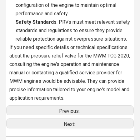
configuration of the engine to maintain optimal
performance and safety.
Safety Standards
: PRVs must meet relevant safety
standards and regulations to ensure they provide
reliable protection against overpressure situations.
If you need specific details or technical specifications
about the pressure relief valve for the MWM TCG 2020,
consulting the engine's operation and maintenance
manual or contacting a qualified service provider for
MWM engines would be advisable. They can provide
precise information tailored to your engine's model and
application requirements.
Previous:
Next: