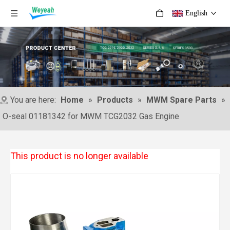
English
You are here:
Home
»
Products
»
MWM Spare Parts
»
O-seal 01181342 for MWM TCG2032 Gas Engine
This product is no longer available