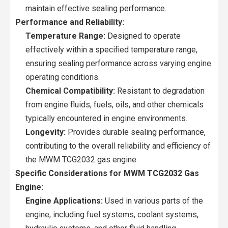
maintain effective sealing performance.
Performance and Reliability:
Temperature Range:
Designed to operate
effectively within a specified temperature range,
ensuring sealing performance across varying engine
operating conditions.
Chemical Compatibility:
Resistant to degradation
from engine fluids, fuels, oils, and other chemicals
typically encountered in engine environments.
Longevity:
Provides durable sealing performance,
contributing to the overall reliability and efficiency of
the MWM TCG2032 gas engine.
Specific Considerations for MWM TCG2032 Gas
Engine:
Engine Applications:
Used in various parts of the
engine, including fuel systems, coolant systems,