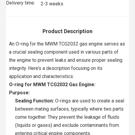
Delivery time:
2-3 weeks
Product Description
An O-ring for the MWM TCG2032 gas engine serves as
a crucial sealing component used in various parts of
the engine to prevent leaks and ensure proper sealing
integrity. Here’s a description focusing on its
application and characteristics:
O-ring for MWM TCG2032 Gas Engine:
Purpose:
Sealing Function:
O-rings are used to create a seal
between mating surfaces, typically where two parts
come together. They prevent the leakage of fluids
(liquids or gases) and exclude contaminants from
entering critical engine components.