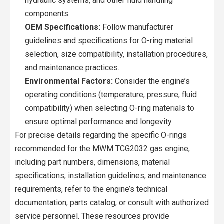
hydraulic systems, and other fluid handling
components.
OEM Specifications:
Follow manufacturer
guidelines and specifications for O-ring material
selection, size compatibility, installation procedures,
and maintenance practices.
Environmental Factors:
Consider the engine’s
operating conditions (temperature, pressure, fluid
compatibility) when selecting O-ring materials to
ensure optimal performance and longevity.
For precise details regarding the specific O-rings
recommended for the MWM TCG2032 gas engine,
including part numbers, dimensions, material
specifications, installation guidelines, and maintenance
requirements, refer to the engine’s technical
documentation, parts catalog, or consult with authorized
service personnel. These resources provide