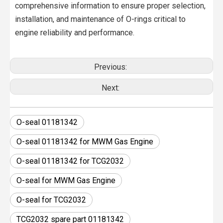
comprehensive information to ensure proper selection,
installation, and maintenance of O-rings critical to
engine reliability and performance.
Previous:
Next:
O-seal 01181342
O-seal 01181342 for MWM Gas Engine
O-seal 01181342 for TCG2032
O-seal for MWM Gas Engine
O-seal for TCG2032
TCG2032 spare part 01181342