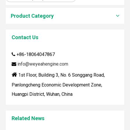
Product Category
How To Clean Engine Parts
Contact Us
IntroductionCleaning engine parts is often overlooked, yet i
+86-18064047867

info@weyeahengine.com


1st Floor, Building 3, No. 6 Songgang Road,
Panlongcheng Economic Development Zone,
Huangpi District, Wuhan, China
Maintaining your Wärtsilä engine with the right spare parts
Related News
When you use real spare parts for your Wärtsilä engine, y