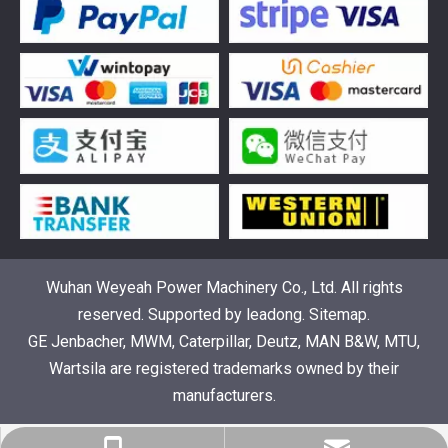
376469 for Jenbacher Gas Engine keeps leaks away
You need reliable parts to keep your Jenbacher Gas Engine 
Wuhan Weyeah Power Machinery Co., Ltd. All rights
reserved. Supported by
leadong
.
Sitemap
.
GE Jenbacher, MWM, Caterpillar, Deutz, MAN B&W, MTU,
Wartsila are registered trademarks owned by their
manufacturers.