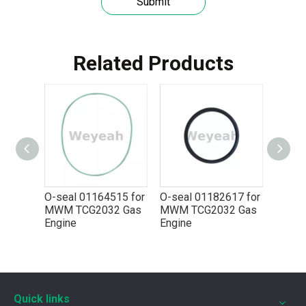
Submit
Related Products
Understanding the role of MWM spare parts in marine diesel engines
You need mwm spare parts to keep your engine working wel
84 for
O-seal 01164515 for
O-seal 01182617 for
2 Gas
MWM TCG2032 Gas
MWM TCG2032 Gas
Engine
Engine
Quick links