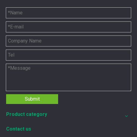
5P8665 for CAT 3500 Gas Engine keeps engines running strong
You need the right tool to keep your CAT 3500 Gas Engine in
Submit
Product category
Contact us