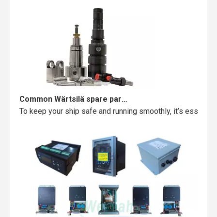
Common Wärtsilä spare parts failures and how to avoid them
To keep your ship safe and running smoothly, it’s essentia