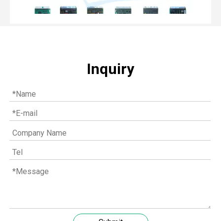
Inquiry
Top MWM spare parts every gas engine owner should know
If you have a gas engine, you should know these top mwm s