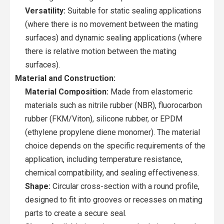
Versatility:
Suitable for static sealing applications
(where there is no movement between the mating
surfaces) and dynamic sealing applications (where
there is relative motion between the mating
surfaces).
Material and Construction:
Material Composition:
Made from elastomeric
materials such as nitrile rubber (NBR), fluorocarbon
rubber (FKM/Viton), silicone rubber, or EPDM
(ethylene propylene diene monomer). The material
choice depends on the specific requirements of the
application, including temperature resistance,
chemical compatibility, and sealing effectiveness.
Shape:
Circular cross-section with a round profile,
designed to fit into grooves or recesses on mating
parts to create a secure seal.