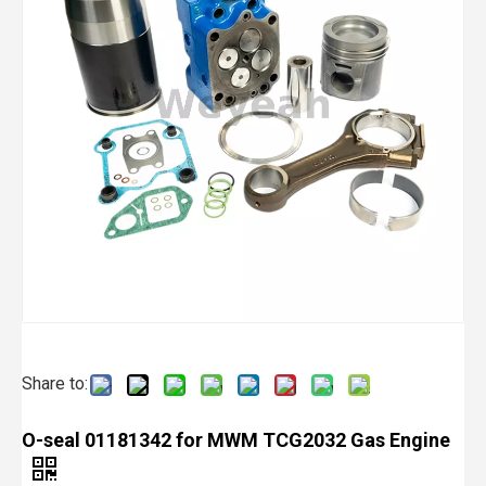
Share to:
O-seal 01181342 for MWM TCG2032 Gas Engine