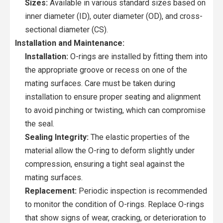
Sizes:
Available in various standard sizes based on
inner diameter (ID), outer diameter (OD), and cross-
sectional diameter (CS).
Installation and Maintenance:
Installation:
O-rings are installed by fitting them into
the appropriate groove or recess on one of the
mating surfaces. Care must be taken during
installation to ensure proper seating and alignment
to avoid pinching or twisting, which can compromise
the seal.
Sealing Integrity:
The elastic properties of the
material allow the O-ring to deform slightly under
compression, ensuring a tight seal against the
mating surfaces.
Replacement:
Periodic inspection is recommended
to monitor the condition of O-rings. Replace O-rings
that show signs of wear, cracking, or deterioration to