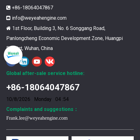
+86-18064047867

info@weyeahengine.com

1st Floor, Building 3, No. 6 Songgang Road,

Panlongcheng Economic Development Zone, Huangpi
District, Wuhan, China
12211173 for MWM TCG2020 Gas Engine keeps your ride smooth
You need your engine to work well every time you use it. T
Global after-sale service hotline:
+86-18064047867
10/8/2026 Monday 04 :54
Complaints and suggestions：
Frank.lee@weyeahengine.com