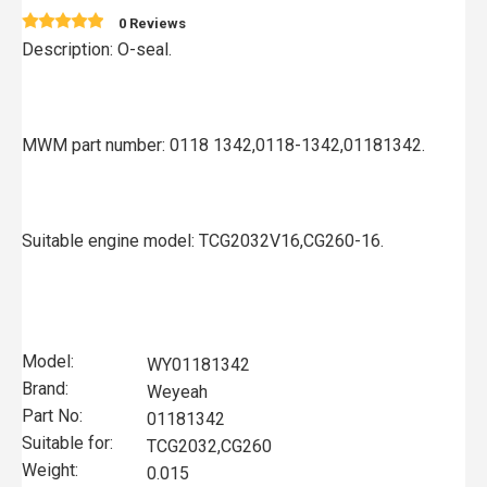
0 Reviews
Description: O-seal.
MWM part number: 0118 1342,0118-1342,01181342.
Suitable engine model: TCG2032V16,CG260-16.
Model:
WY01181342
Brand:
Weyeah
Part No:
01181342
Suitable for:
TCG2032,CG260
Weight:
0.015