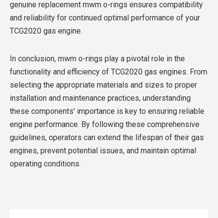
genuine replacement mwm o-rings ensures compatibility
and reliability for continued optimal performance of your
TCG2020 gas engine.
In conclusion, mwm o-rings play a pivotal role in the
functionality and efficiency of TCG2020 gas engines. From
selecting the appropriate materials and sizes to proper
installation and maintenance practices, understanding
these components' importance is key to ensuring reliable
engine performance. By following these comprehensive
guidelines, operators can extend the lifespan of their gas
engines, prevent potential issues, and maintain optimal
operating conditions.