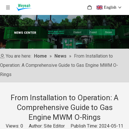
English
You are here:
Home
»
News
»
From Installation to
Operation: A Comprehensive Guide to Gas Engine MWM O-
Rings
From Installation to Operation: A
Comprehensive Guide to Gas
Engine MWM O-Rings
Views:
0
Author: Site Editor Publish Time: 2024-05-11