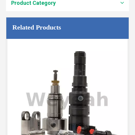
Product Category
Related Products