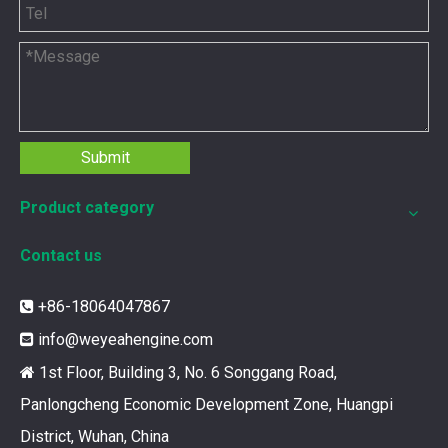
Submit
Product category
Contact us
+86-18064047867

info@weyeahengine.com

1st Floor, Building 3, No. 6 Songgang Road,

Panlongcheng Economic Development Zone, Huangpi
District, Wuhan, China