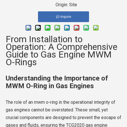
Origin:
Site
Inquire
From Installation to
Operation: A Comprehensive
Guide to Gas Engine MWM
O-Rings
Understanding the Importance of
MWM O-Ring in Gas Engines
The role of an mwm o-ring in the operational integrity of
gas engines cannot be overstated. These small, yet
crucial components are designed to prevent the escape of
gases and fluids, ensuring the TCG2020 gas engine