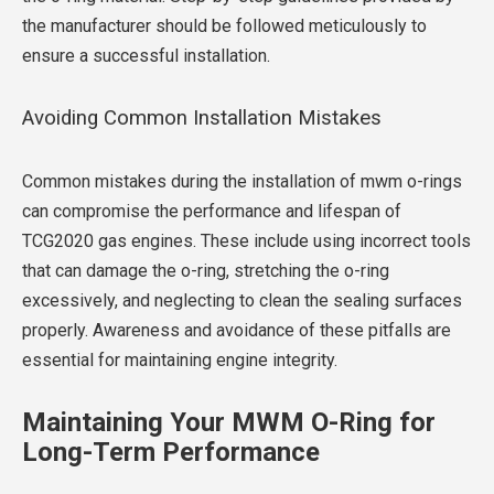
the manufacturer should be followed meticulously to
ensure a successful installation.
Avoiding Common Installation Mistakes
Common mistakes during the installation of mwm o-rings
can compromise the performance and lifespan of
TCG2020 gas engines. These include using incorrect tools
that can damage the o-ring, stretching the o-ring
excessively, and neglecting to clean the sealing surfaces
properly. Awareness and avoidance of these pitfalls are
essential for maintaining engine integrity.
Maintaining Your MWM O-Ring for
Long-Term Performance