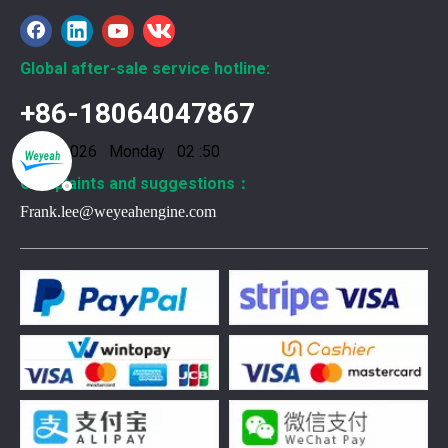
Global after-sale service hotline:
+86-18064047867
10/8/2026 Monday 02 :50
Complaints and suggestions：
Frank.lee@weyeahengine.com