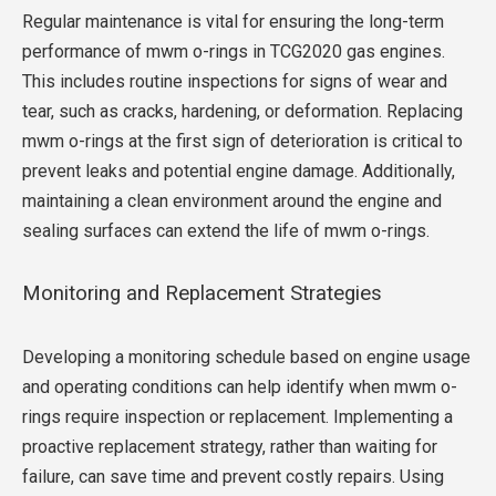
Regular maintenance is vital for ensuring the long-term
performance of mwm o-rings in TCG2020 gas engines.
This includes routine inspections for signs of wear and
tear, such as cracks, hardening, or deformation. Replacing
mwm o-rings at the first sign of deterioration is critical to
prevent leaks and potential engine damage. Additionally,
maintaining a clean environment around the engine and
sealing surfaces can extend the life of mwm o-rings.
Monitoring and Replacement Strategies
Developing a monitoring schedule based on engine usage
and operating conditions can help identify when mwm o-
rings require inspection or replacement. Implementing a
proactive replacement strategy, rather than waiting for
failure, can save time and prevent costly repairs. Using