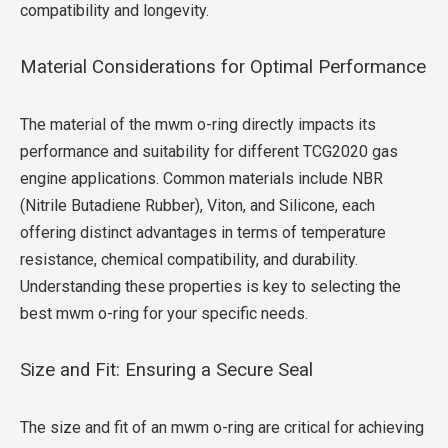
compatibility and longevity.
Material Considerations for Optimal Performance
The material of the mwm o-ring directly impacts its
performance and suitability for different TCG2020 gas
engine applications. Common materials include NBR
(Nitrile Butadiene Rubber), Viton, and Silicone, each
offering distinct advantages in terms of temperature
resistance, chemical compatibility, and durability.
Understanding these properties is key to selecting the
best mwm o-ring for your specific needs.
Size and Fit: Ensuring a Secure Seal
The size and fit of an mwm o-ring are critical for achieving