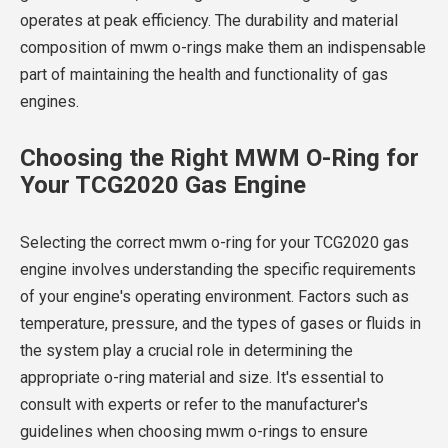
operates at peak efficiency. The durability and material
composition of mwm o-rings make them an indispensable
part of maintaining the health and functionality of gas
engines.
Choosing the Right MWM O-Ring for
Your TCG2020 Gas Engine
Selecting the correct mwm o-ring for your TCG2020 gas
engine involves understanding the specific requirements
of your engine's operating environment. Factors such as
temperature, pressure, and the types of gases or fluids in
the system play a crucial role in determining the
appropriate o-ring material and size. It's essential to
consult with experts or refer to the manufacturer's
guidelines when choosing mwm o-rings to ensure