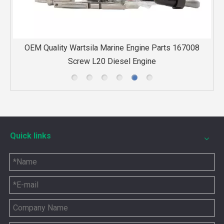
08
High quality replacement of TPS52-F32 turbocharger for
MWM gas engine
Quick links