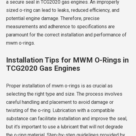
a secure seal in TCG2020 gas engines. An improperly
sized o-ring can lead to leaks, reduced efficiency, and
potential engine damage. Therefore, precise
measurements and adherence to specifications are
paramount for the correct installation and performance of
mwm o-rings.
Installation Tips for MWM O-Rings in
TCG2020 Gas Engines
Proper installation of mwm o-rings is as crucial as
selecting the right type and size. The process involves
careful handling and placement to avoid damage or
twisting of the o-ring. Lubrication with a compatible
substance can facilitate installation and improve the seal,
but it's important to use a lubricant that will not degrade
the o-ring material. Step-by-step guidelines provided by