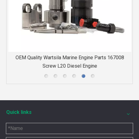
e
OEM Quality Wartsila Marine Engine Parts 167008
H
Screw L20 Diesel Engine
Quick links