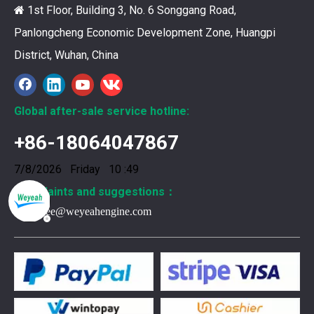
1st Floor, Building 3, No. 6 Songgang Road,

Panlongcheng Economic Development Zone, Huangpi
District, Wuhan, China
Global after-sale service hotline:
+86-18064047867
7/8/2026 Friday 10 :49
Complaints and suggestions：
Frank.lee@weyeahengine.com