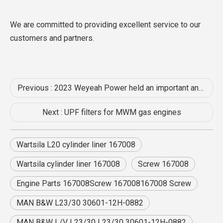
We are committed to providing excellent service to our
customers and partners.
Previous :
2023 Weyeah Power held an important annual mid-year meeting at the Shizhou International Hotel in Enshi
Next :
UPF filters for MWM gas engines
Wartsila L20 cylinder liner 167008
Wartsila cylinder liner 167008
Screw 167008
Engine Parts 167008Screw 167008167008 Screw
MAN B&W L23/30 30601-12H-0882
MAN B&W L/V L23/30 L23/30 30601-12H-0882