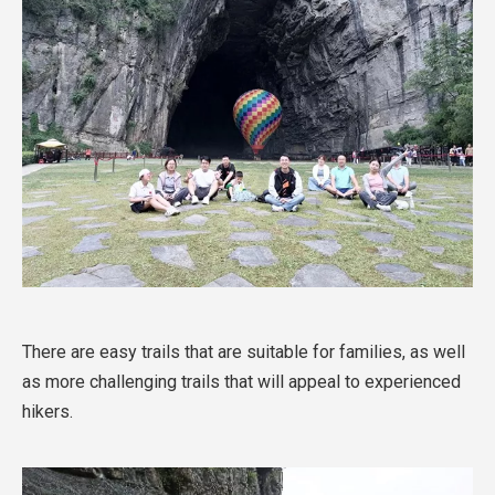
There are easy trails that are suitable for families, as well
as more challenging trails that will appeal to experienced
hikers.