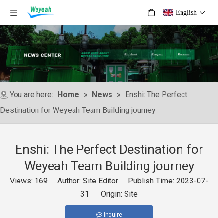
English
You are here:
Home
»
News
»
Enshi: The Perfect
Destination for Weyeah Team Building journey
Enshi: The Perfect Destination for
Weyeah Team Building journey
Views:
169
Author: Site Editor Publish Time: 2023-07-
31 Origin:
Site
Inquire