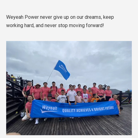
Weyeah Power never give up on our dreams, keep
working hard, and never stop moving forward!