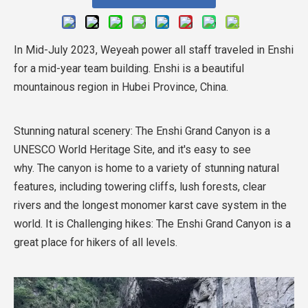
In Mid-July 2023, Weyeah power all staff traveled in Enshi
for a mid-year team building. Enshi is a beautiful
mountainous region in Hubei Province, China.
Stunning natural scenery: The Enshi Grand Canyon is a
UNESCO World Heritage Site, and it's easy to see
why. The canyon is home to a variety of stunning natural
features, including towering cliffs, lush forests, clear
rivers and the longest monomer karst cave system in the
world. It is Challenging hikes: The Enshi Grand Canyon is a
great place for hikers of all levels.