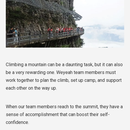
Climbing a mountain can be a daunting task, but it can also
be a very rewarding one. Weyeah team members must
work together to plan the climb, set up camp, and support
each other on the way up.
When our team members reach to the summit, they have a
sense of accomplishment that can boost their self-
confidence.