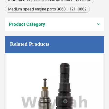
Medium speed engine parts 30601-12H-0882
Product Category
Related Products