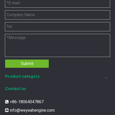
Submit
Product category
Contact us
+86-18064047867

info@weyeahengine.com
